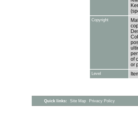
Ken
(sp
Copyright
Mat
cop
Des
Col
pos
ult
per
of 
or 
Level
Ite
Quick links:
Site Map
Privacy Policy