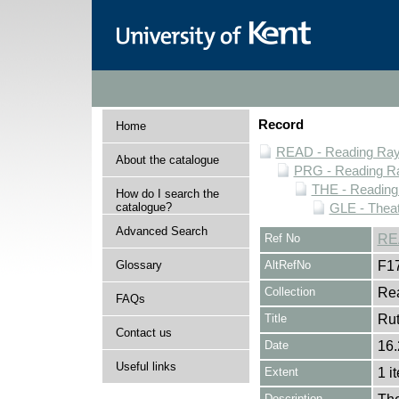
Record
Home
READ - Reading Rayn
About the catalogue
PRG - Reading Ra
THE - Reading
How do I search the
catalogue?
GLE - Theat
Advanced Search
Ref No
RE
Glossary
AltRefNo
F1
Collection
Rea
FAQs
Title
Rut
Contact us
Date
16.
Useful links
Extent
1 i
Description