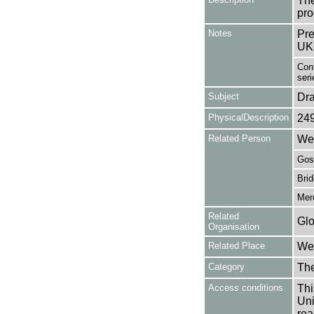
The
pro
Notes
Pre
UK
Cont
seri
Subject
Dr
PhysicalDescription
24
Related Person
Wes
Gosl
Brid
Merc
Related
Glo
Organisation
Related Place
Wes
Category
Th
Access conditions
Thi
Uni
rea