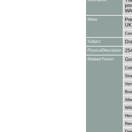
The
pro
WA
Notes
Pre
UK
Cont
Subject
Dr
PhysicalDescription
25
Related Person
Gos
Cot
Stra
Ver
Brun
Alle
Wil
Hen
Ree
Dale