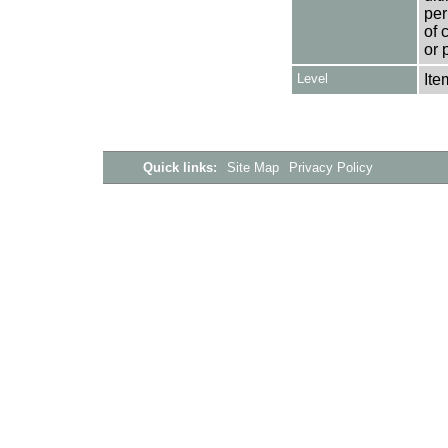
per
of 
or 
Level
Ite
Quick links:
Site Map
Privacy Policy