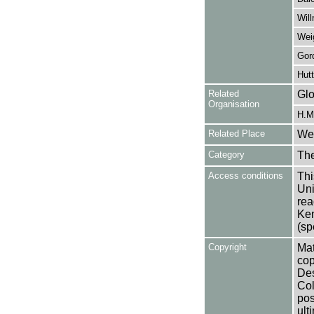
Wil
Wei
Gor
Hutt
Related
Glo
Organisation
H.M.
Related Place
Wes
Category
Th
Access conditions
Thi
Uni
rea
Ken
(sp
Copyright
Mat
cop
Des
Col
pos
ult