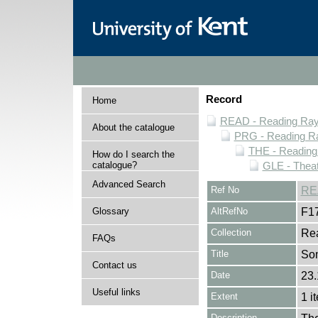
Record
Home
READ - Reading Rayn
About the catalogue
PRG - Reading Ra
THE - Reading
How do I search the
catalogue?
GLE - Theat
Advanced Search
Ref No
RE
Glossary
AltRefNo
F1
Collection
Rea
FAQs
Title
So
Contact us
Date
23.
Useful links
Extent
1 i
Description