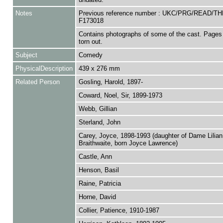
Notes
Previous reference number : UKC/PRG/READ/TH
F173018
Contains photographs of some of the cast. Pages
torn out.
Subject
Comedy
PhysicalDescription
439 x 276 mm
Related Person
Gosling, Harold, 1897-
Coward, Noel, Sir, 1899-1973
Webb, Gillian
Sterland, John
Carey, Joyce, 1898-1993 (daughter of Dame Lilian
Braithwaite, born Joyce Lawrence)
Castle, Ann
Henson, Basil
Raine, Patricia
Horne, David
Collier, Patience, 1910-1987