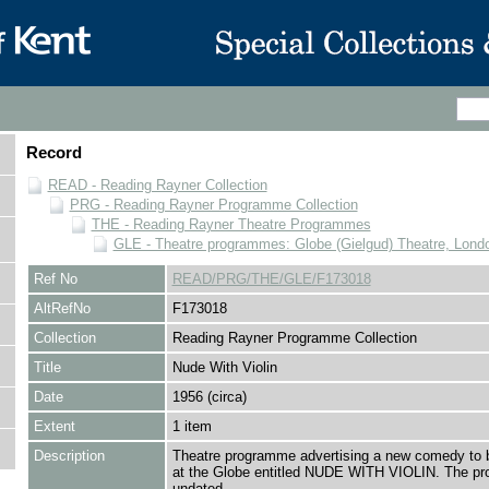
Record
READ - Reading Rayner Collection
PRG - Reading Rayner Programme Collection
THE - Reading Rayner Theatre Programmes
GLE - Theatre programmes: Globe (Gielgud) Theatre, Lond
Ref No
READ/PRG/THE/GLE/F173018
AltRefNo
F173018
Collection
Reading Rayner Programme Collection
Title
Nude With Violin
Date
1956 (circa)
Extent
1 item
Description
Theatre programme advertising a new comedy to 
at the Globe entitled NUDE WITH VIOLIN. The p
undated.