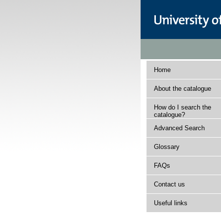
Home
About the catalogue
How do I search the
catalogue?
Advanced Search
Glossary
FAQs
Contact us
Useful links