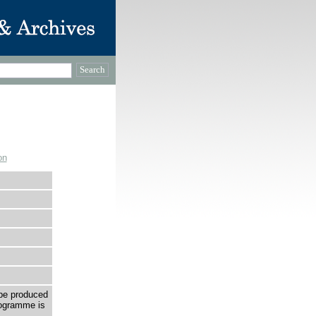
on
be produced
rogramme is