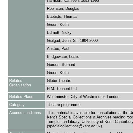
Harrison, Kathleen, 1892-1995
Robinson, Douglas
Baptiste, Thomas
Green, Keith
Edmett, Nicky
Gielgud, John, Sir, 1904-2000
Anstee, Paul
Bridgewater, Leslie
Gordon, Bernard
Green, Keith
Related
Globe Theatre
Organisation
H.M. Tennent Ltd.
Related Place
Westminster, City of Westminster, London
Category
Theatre programme
Access conditions
This material is available for consultation at the U
Kent's Special Collections & Archives reading roo
Templeman Library, University of Kent, Canterbu
(specialcollections@kent.ac.uk).