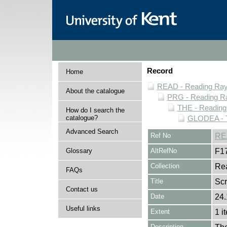
Record
Home
READ - Reading Rayn
About the catalogue
PRG - Reading Ra
THE - Reading
How do I search the
catalogue?
GLODEA - T
Advanced Search
Ref No
RE
Glossary
AltRefNo
F1
Collection
Rea
FAQs
Title
Sc
Contact us
Date
24.
Useful links
Extent
1 i
Description