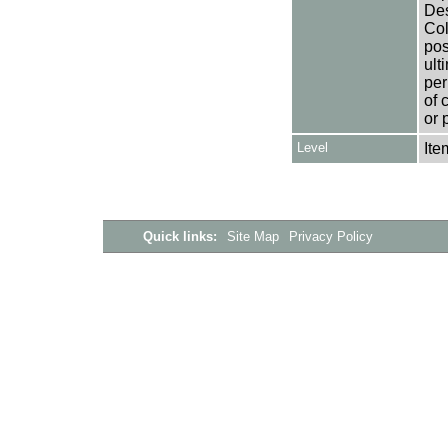
Des
Col
pos
ult
per
of 
or 
Level
Ite
Quick links:
Site Map
Privacy Policy