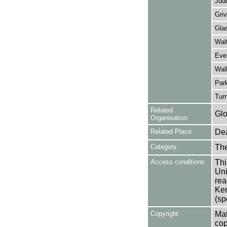
Judd
Griv
Gla
Walt
Eve
Walk
Par
Turn
Related
Glo
Organisation
Related Place
Dea
Category
Th
Access conditions
Thi
Uni
rea
Ken
(sp
Copyright
Mat
cop