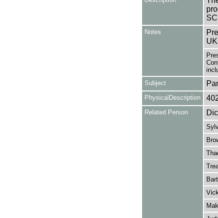
The
pro
SC
Notes
Pre
UK
Pre
Cont
incl
Subject
Pa
PhysicalDescription
40
Related Person
Dic
Sylv
Bro
Tha
Tre
Bart
Vick
Mak