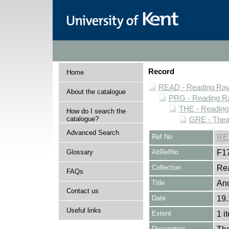
Record
Home
READ - Reading Rayn
About the catalogue
PRG - Reading Ra
THE - Reading
How do I search the
catalogue?
GRE - Thea
Advanced Search
Ref No
RE
Glossary
AltRefNo
F1
Collection
Rea
FAQs
Title
Ano
Contact us
Date
19.
Useful links
Extent
1 i
Description