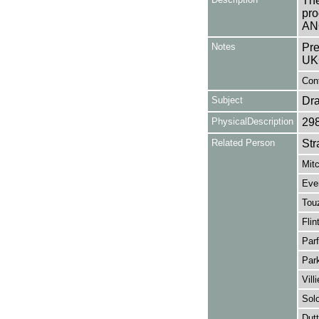
The
pro
AN
Notes
Pre
UK
Con
Subject
Dr
PhysicalDescription
29
Related Person
Str
Mitc
Ever
Touz
Flin
Parf
Par
Vill
Sol
Dut