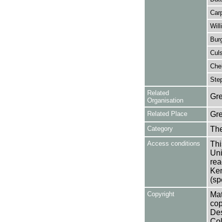
Car
Will
Burg
Cul
Chel
Ste
Related
Gre
Organisation
Related Place
Gr
Category
Th
Access conditions
Thi
Uni
rea
Ken
(sp
Copyright
Mat
cop
Des
Col