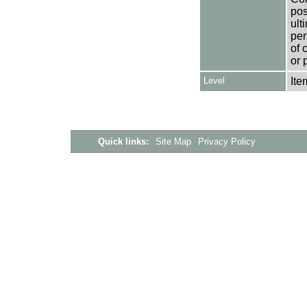
pos
ult
per
of 
or 
Level
Ite
Quick links:
Site Map
Privacy Policy