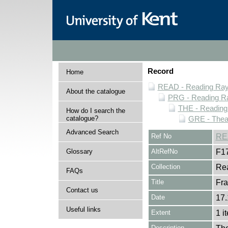
Record
Home
READ - Reading Rayn
About the catalogue
PRG - Reading Ra
THE - Reading
How do I search the
catalogue?
GRE - Thea
Advanced Search
Ref No
RE
Glossary
AltRefNo
F1
Collection
Rea
FAQs
Title
Fra
Contact us
Date
17.
Useful links
Extent
1 i
Description