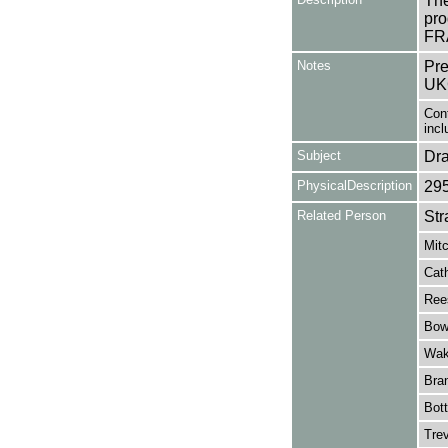
The
pro
FRA
Notes
Pre
UK
Cont
incl
Subject
Dr
PhysicalDescription
29
Related Person
Str
Mitc
Cath
Ree
Bow
Wake
Bran
Bott
Trev