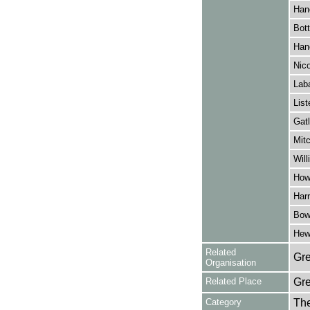
Han
Bott
Han
Nico
Lab
List
Gatl
Mitc
Will
How
Harr
Bow
Hewl
Related
Gre
Organisation
Related Place
Gr
Category
Th