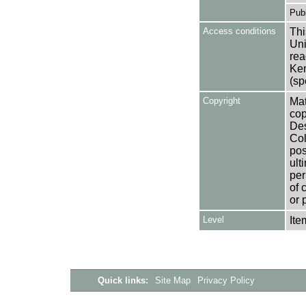
Publ
Access conditions
Thi
Uni
rea
Ken
(sp
Copyright
Mat
cop
Des
Col
pos
ult
per
of 
or 
Level
Ite
Quick links:
Site Map
Privacy Policy