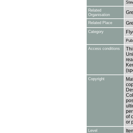
Stew
Related
Gre
Organisation
Related Place
Gr
Category
Fly
Publ
Access conditions
Thi
Uni
rea
Ken
(sp
Copyright
Mat
cop
Des
Col
pos
ult
per
of 
or 
Level
Ite