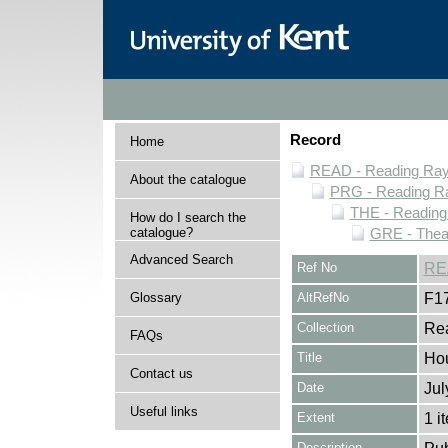
Record
Home
READ - Reading Rayn
About the catalogue
PRG - Reading Ra
THE - Reading
How do I search the
catalogue?
GRE - Thea
Advanced Search
Ref No
RE
Glossary
AltRefNo
F1
Collection
Rea
FAQs
Title
Ho
Contact us
Date
Jul
Useful links
Extent
1 i
Description