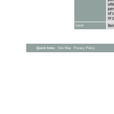
ult
per
of 
or 
Level
Ite
Quick links:
Site Map
Privacy Policy