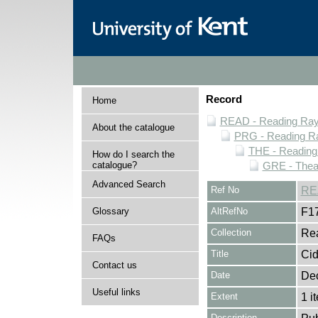
Record
Home
READ - Reading Rayn
About the catalogue
PRG - Reading Ra
THE - Reading
How do I search the
catalogue?
GRE - Thea
Advanced Search
Ref No
RE
Glossary
AltRefNo
F1
Collection
Rea
FAQs
Title
Cid
Contact us
Date
De
Useful links
Extent
1 i
Description