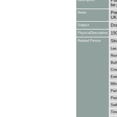
Pub
be 
Notes
Pre
UK
Subject
Dr
PhysicalDescription
15
Related Person
Str
Lee,
Roo
Butt
Cro
Ewi
Milv
Pari
Pea
Swi
Timo