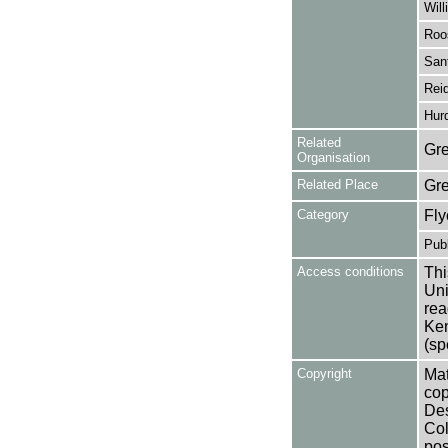
Will
Roo
Sant
Reid
Hurd
Related
Gre
Organisation
Related Place
Gr
Category
Fly
Publ
Access conditions
Thi
Uni
rea
Ken
(sp
Copyright
Mat
cop
Des
Col
pos