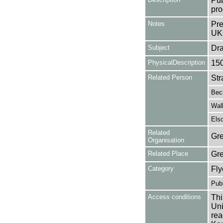
Pub
pro
Notes
Pre
UK
Subject
Dr
PhysicalDescription
15
Related Person
Str
Bec
Wal
Els
Related
Gre
Organisation
Related Place
Gr
Category
Fly
Publ
Access conditions
Thi
Uni
rea