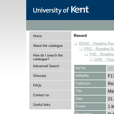
Record
Home
READ - Reading Rayn
About the catalogue
PRG - Reading Ra
THE - Reading
How do I search the
catalogue?
GRE - Thea
Advanced Search
Ref No
RE
Glossary
AltRefNo
F1
Collection
Rea
FAQs
Title
Ma
Contact us
Date
21.
Useful links
Extent
1 i
Description