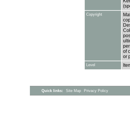
Ken
(sp
Copyright
Mat
cop
Des
Col
pos
ult
per
of 
or 
Level
Ite
Quick links:
Site Map
Privacy Policy