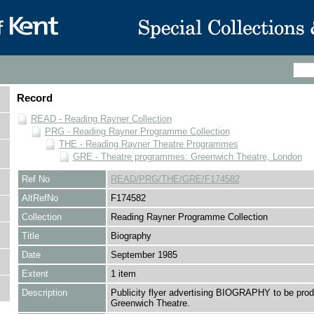
Record
READ - Reading Rayner Collection
PRG - Reading Rayner Programme Collection
THE - Reading Rayner Theatre Programmes
GRE - Theatre programmes: Greenwich Theatre, London
Ref No
READ/PRG/THE/GRE/F174582
AltRefNo
F174582
Collection
Reading Rayner Programme Collection
Title
Biography
Date
September 1985
Extent
1 item
Description
Publicity flyer advertising BIOGRAPHY to be prod
Greenwich Theatre.