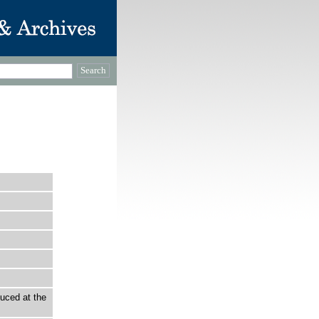
uced at the