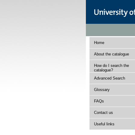
Home
About the catalogue
How do I search the
catalogue?
Advanced Search
Glossary
FAQs
Contact us
Useful links