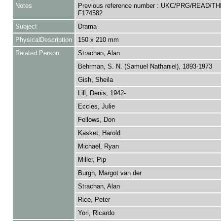
Notes
Previous reference number : UKC/PRG/READ/TH
F174582
Subject
Drama
PhysicalDescription
150 x 210 mm
Related Person
Strachan, Alan
Behrman, S. N. (Samuel Nathaniel), 1893-1973
Gish, Sheila
Lill, Denis, 1942-
Eccles, Julie
Fellows, Don
Kasket, Harold
Michael, Ryan
Miller, Pip
Burgh, Margot van der
Strachan, Alan
Rice, Peter
Yori, Ricardo