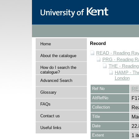
Record
Home
READ - Reading Rayn
About the catalogue
PRG - Reading Ra
THE - Reading
How do I search the
catalogue?
HAMP - The
London
Advanced Search
Ref No
RE
Glossary
AltRefNo
F1
FAQs
Collection
Rea
Contact us
Title
Ma
Date
22.
Useful links
Extent
1 i