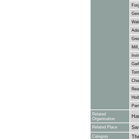
For
Geo
Wale
Ada
Grea
Mill
Irvi
Garl
Tom
Cha
Rea
Hod
Pars
Related
Ham
Organisation
Related Place
Swi
Category
Th