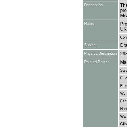
Description
The
pro
MAD
Notes
Pre
UK
Cont
Subject
Dr
PhysicalDescription
29
Related Person
Mar
Sal
Elli
Elli
Wyn
Fait
Han
War
Gilp