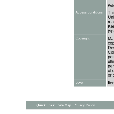
Publ
Access conditions
Thi
Uni
rea
Ken
(sp
Copyright
Mat
cop
Des
Col
pos
ult
per
of 
or 
Level
Ite
Quick links:
Site Map
Privacy Policy