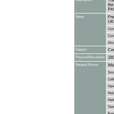
The
the
PH
Notes
Pre
UK
Cont
Con
Also
Subject
Co
PhysicalDescription
28
Related Person
Wat
Smi
Cell
Vand
Hutc
Har
Tem
Barr