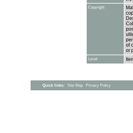
Copyright
Mat
cop
Des
Col
pos
ult
per
of 
or 
Level
Ite
Quick links:
Site Map
Privacy Policy