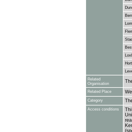
Dun
Bern
Lom
Flem
Sta
Bes
Loxl
Hor
Leve
Related
The
Organisation
Related Place
Wes
Category
Th
Access conditions
Thi
Uni
rea
Ken
(sp