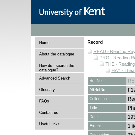
Record
Home
READ - Reading Rayn
About the catalogue
PRG - Reading Ra
THE - Reading
How do I search the
catalogue?
HAY - Thea
Advanced Search
Ref No
RE
Glossary
AltRefNo
F1
Collection
Rea
FAQs
Title
Pha
Contact us
Date
193
Useful links
Extent
1 i
Description