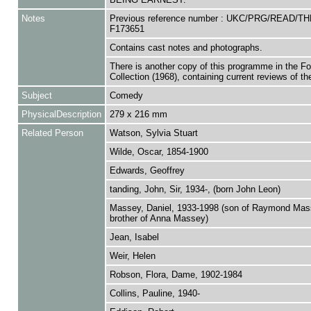
Notes
Previous reference number : UKC/PRG/READ/TH
F173651
Contains cast notes and photographs.
There is another copy of this programme in the F
Collection (1968), containing current reviews of the
Subject
Comedy
PhysicalDescription
279 x 216 mm
Related Person
Watson, Sylvia Stuart
Wilde, Oscar, 1854-1900
Edwards, Geoffrey
tanding, John, Sir, 1934-, (born John Leon)
Massey, Daniel, 1933-1998 (son of Raymond Mas
brother of Anna Massey)
Jean, Isabel
Weir, Helen
Robson, Flora, Dame, 1902-1984
Collins, Pauline, 1940-