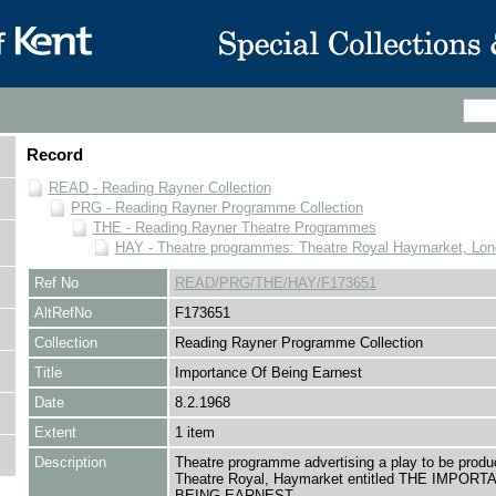
Record
READ - Reading Rayner Collection
PRG - Reading Rayner Programme Collection
THE - Reading Rayner Theatre Programmes
HAY - Theatre programmes: Theatre Royal Haymarket, Lo
Ref No
READ/PRG/THE/HAY/F173651
AltRefNo
F173651
Collection
Reading Rayner Programme Collection
Title
Importance Of Being Earnest
Date
8.2.1968
Extent
1 item
Description
Theatre programme advertising a play to be produ
Theatre Royal, Haymarket entitled THE IMPOR
BEING EARNEST.