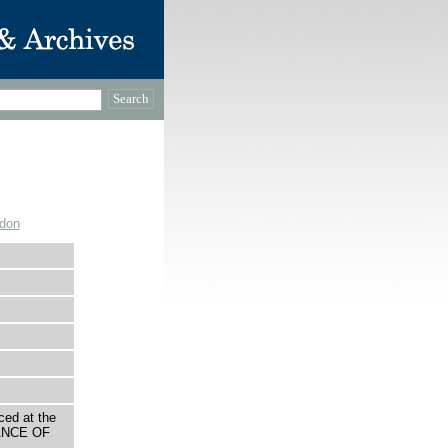
ndon
ced at the
TANCE OF