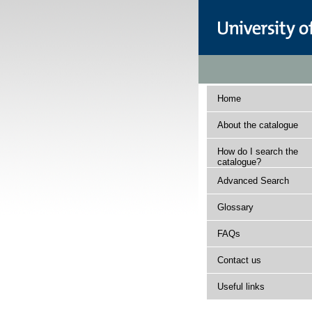
Home
About the catalogue
How do I search the
catalogue?
Advanced Search
Glossary
FAQs
Contact us
Useful links