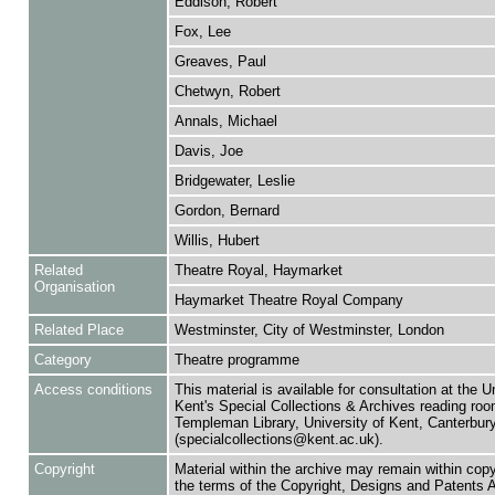
Eddison, Robert
Fox, Lee
Greaves, Paul
Chetwyn, Robert
Annals, Michael
Davis, Joe
Bridgewater, Leslie
Gordon, Bernard
Willis, Hubert
Related
Theatre Royal, Haymarket
Organisation
Haymarket Theatre Royal Company
Related Place
Westminster, City of Westminster, London
Category
Theatre programme
Access conditions
This material is available for consultation at the U
Kent's Special Collections & Archives reading roo
Templeman Library, University of Kent, Canterbu
(specialcollections@kent.ac.uk).
Copyright
Material within the archive may remain within copy
the terms of the Copyright, Designs and Patents 