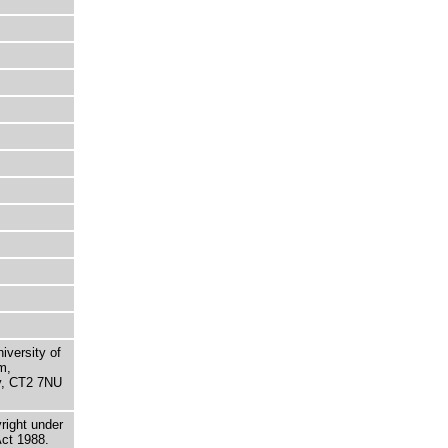
niversity of
m,
ry, CT2 7NU
right under
Act 1988.