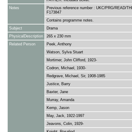
Notes
Previous reference number : UKC/PRG/READ/TH
F173847
Contains programme notes.
Subject
Drama
PhysicalDescription
265 x 230 mm
Related Person
Peek, Anthony
Watson, Sylva Stuart
Mortimer, John Clifford, 1923-
Codron, Michael, 1930-
Redgrave, Michael, Sir, 1908-1985
Justice, Barry
Baxter, Jane
Murray, Amanda
Kemp, Jason
May, Jack, 1922-1997
Jeavons, Colin, 1929-
Knight, Rosalind