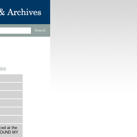
ndon
ced at the
AROUND MY