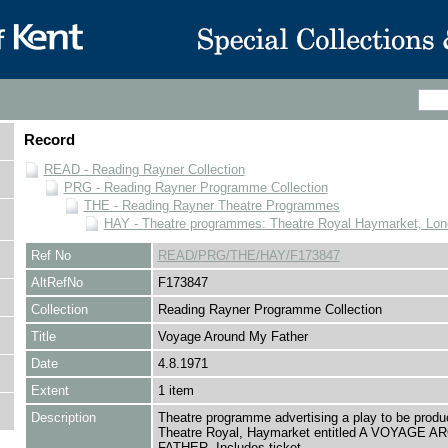
Record
READ - Reading Rayner Collection
PRG - Reading Rayner Programme Collection
THE - Reading Rayner Theatre Programmes
HAY - Theatre programmes: Theatre Royal Haymarket, Lo
Ref No
READ/PRG/THE/HAY/F173847
AltRefNo
F173847
Collection
Reading Rayner Programme Collection
Title
Voyage Around My Father
Date
4.8.1971
Extent
1 item
Description
Theatre programme advertising a play to be produ
Theatre Royal, Haymarket entitled A VOYAGE 
FATHER. Includes ticket.