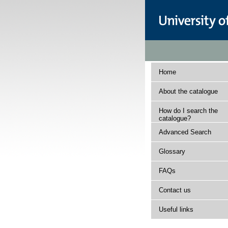
Home
About the catalogue
How do I search the
catalogue?
Advanced Search
Glossary
FAQs
Contact us
Useful links