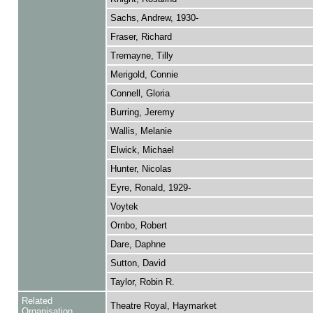
Sachs, Andrew, 1930-
Fraser, Richard
Tremayne, Tilly
Merigold, Connie
Connell, Gloria
Burring, Jeremy
Wallis, Melanie
Elwick, Michael
Hunter, Nicolas
Eyre, Ronald, 1929-
Voytek
Ornbo, Robert
Dare, Daphne
Sutton, David
Taylor, Robin R.
Related
Theatre Royal, Haymarket
Organisation