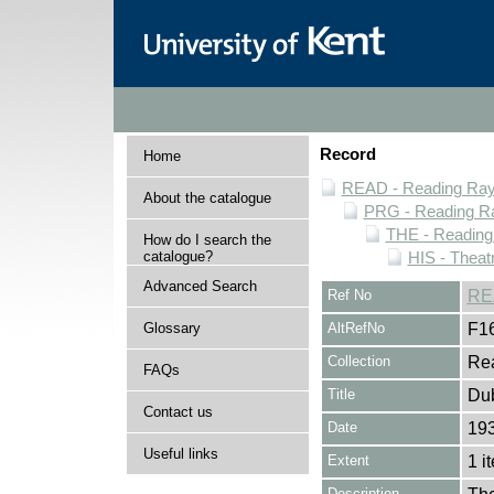
Record
Home
READ - Reading Rayn
About the catalogue
PRG - Reading Ra
THE - Reading
How do I search the
catalogue?
HIS - Theat
Advanced Search
Ref No
RE
Glossary
AltRefNo
F1
Collection
Rea
FAQs
Title
Dub
Contact us
Date
19
Useful links
Extent
1 i
Description