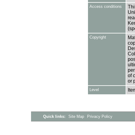
Access conditions
Thi
Uni
rea
Ken
(sp
Copyright
Mat
cop
Des
Col
pos
ult
per
of 
or 
Level
Ite
Quick links:
Site Map
Privacy Policy