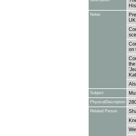
The
His
Notes
Pre
UK
Con
sce
Con
on 
Con
the
'Je
Kat
Als
Subject
Mus
PhysicalDescription
28
Related Person
Sha
Kne
Wel