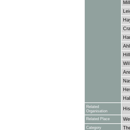
Mil
Lei
Hay
Cra
Har
Ahl
Hil
Wil
And
Nas
Hes
Hal
Related
His
Organisation
Related Place
Wes
Category
Th