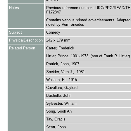
Notes
Previous reference number : UKC/PRG/READ/TH
F172847
Contains various printed advertisements. Adapted
novel by Vern Sneider.
Subject
Comedy
PhysicalDescription
242 x 179 mm
Related Person
Carter, Frederick
Littler, Prince, 1901-1973, (son of Frank R. Littler)
Patrick, John, 1907-
Sneider, Vern J., -1981
Wallach, Eli, 1915-
Cavallaro, Gaylord
Bushelle, John
Sylvester, William
Song, Sooh Ah
Tay, Gracis
Scott, John