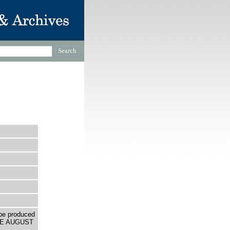
be produced
THE AUGUST