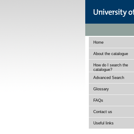
Home
About the catalogue
How do I search the
catalogue?
Advanced Search
Glossary
FAQs
Contact us
Useful links