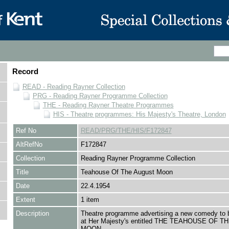
Record
READ - Reading Rayner Collection
PRG - Reading Rayner Programme Collection
THE - Reading Rayner Theatre Programmes
HIS - Theatre programmes: His Majesty's Theatre, London
Ref No
READ/PRG/THE/HIS/F172847
AltRefNo
F172847
Collection
Reading Rayner Programme Collection
Title
Teahouse Of The August Moon
Date
22.4.1954
Extent
1 item
Description
Theatre programme advertising a new comedy to 
at Her Majesty's entitled THE TEAHOUSE OF 
MOON.