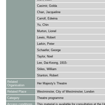
Casimir, Golda
Chan, Jacqueline
Carroll, Edwina
Yu, Chin
Murton, Lionel
Lewis, Robert
Larkin, Peter
Schaefer, George
Taylor, Noel
Lee, Dai-Keong, 1915-
Stiles, William
Stanton, Robert
Related
Her Majesty's Theatre
Organisation
Related Place
Westminster, City of Westminster, London
Category
Theatre programme
Access conditions
This material is available for consultation at the U