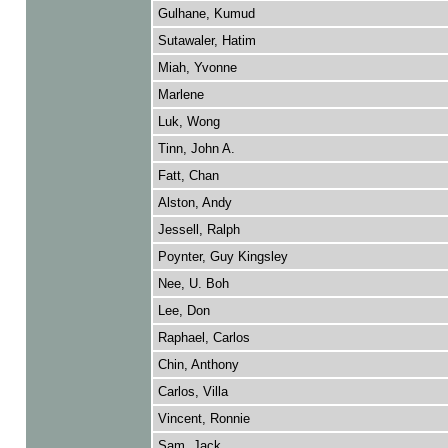
Gulhane, Kumud
Sutawaler, Hatim
Miah, Yvonne
Marlene
Luk, Wong
Tinn, John A.
Fatt, Chan
Alston, Andy
Jessell, Ralph
Poynter, Guy Kingsley
Nee, U. Boh
Lee, Don
Raphael, Carlos
Chin, Anthony
Carlos, Villa
Vincent, Ronnie
Sam, Jack