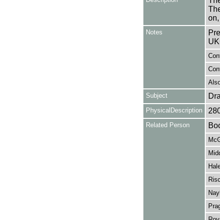
The
The
on,
Notes
Pre
UK
Con
Cont
Also
Subject
Dr
PhysicalDescription
28
Related Person
Boo
McG
Mid
Hale
Risc
Nayl
Prag
Roy