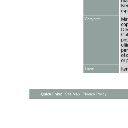
rea
Ken
(sp
Copyright
Mat
cop
Des
Col
pos
ult
per
of 
or 
Level
Ite
Quick links:
Site Map
Privacy Policy