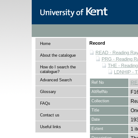
Record
Home
READ - Reading Rayn
About the catalogue
PRG - Reading Ra
THE - Reading
How do I search the
catalogue?
LDNHIP - T
Advanced Search
Ref No
RE
Glossary
AltRefNo
F1
Collection
Rea
FAQs
Title
One
Contact us
Date
19
Useful links
Extent
1 i
Description