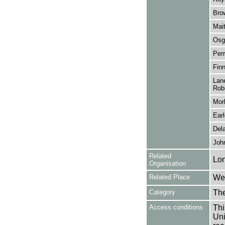
Bro
Mait
Osg
Perr
Finn
Lane
Robi
Morl
Ear
Dela
John
Related
Lo
Organisation
Related Place
Wes
Category
Th
Access conditions
Thi
Uni