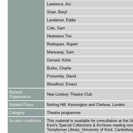
Lawrence, Asi
Shan, Beryl
Landamor, Eddie
Cole, Sam
Heatwave Trio
Rodriques, Rupert
Mansaray, Sam
Gerrard, Kittie
Burke, Charlie
Ponsonby, David
Woodford, Ernest
Related
New Lindsey Theatre Club
Organisation
Related Place
Notting Hill, Kensington and Chelsea, London
Category
Theatre programme
Access conditions
This material is available for consultation at the U
Kent's Special Collections & Archives reading roo
Templeman Library, University of Kent, Canterbu