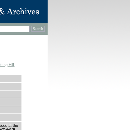
ing Hill,
uced at the
HEATWAVE.