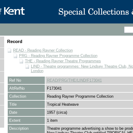
Record
READ - Reading Rayner Collection
PRG - Reading Rayner Programme Collection
THE - Reading Rayner Theatre Programmes
LIND - Theatre programmes: New Lindsey Theatre Club, Nott
London
Ref No
READ/PRG/THE/LIND/F173041
AltRefNo
F173041
Collection
Reading Rayner Programme Collection
Title
Tropical Heatwave
Date
1957 (circa)
Extent
1 item
Description
Theatre programme advertising a show to be prod
New Lindsay Theatre Club entitled TROPICAL 