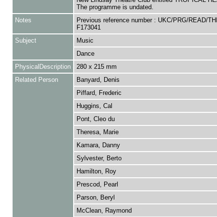
The programme is undated.
Notes
Previous reference number : UKC/PRG/READ/TH
F173041
Subject
Music
Dance
PhysicalDescription
280 x 215 mm
Related Person
Banyard, Denis
Piffard, Frederic
Huggins, Cal
Pont, Cleo du
Theresa, Marie
Kamara, Danny
Sylvester, Berto
Hamilton, Roy
Prescod, Pearl
Parson, Beryl
McClean, Raymond