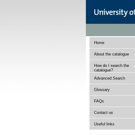
Home
About the catalogue
How do I search the
catalogue?
Advanced Search
Glossary
FAQs
Contact us
Useful links