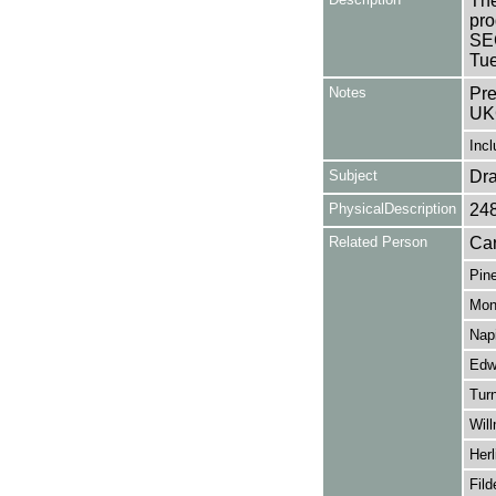
The
pro
SE
Tue
Notes
Pre
UK
Incl
Subject
Dr
PhysicalDescription
24
Related Person
Car
Pine
Mon
Napi
Edw
Turn
Wil
Herl
Fild