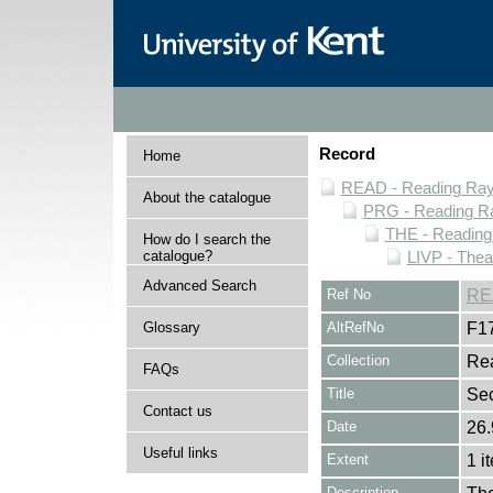
Record
Home
READ - Reading Rayn
About the catalogue
PRG - Reading Ra
THE - Reading
How do I search the
catalogue?
LIVP - Thea
Advanced Search
Ref No
RE
Glossary
AltRefNo
F1
Collection
Rea
FAQs
Title
Se
Contact us
Date
26.
Useful links
Extent
1 i
Description