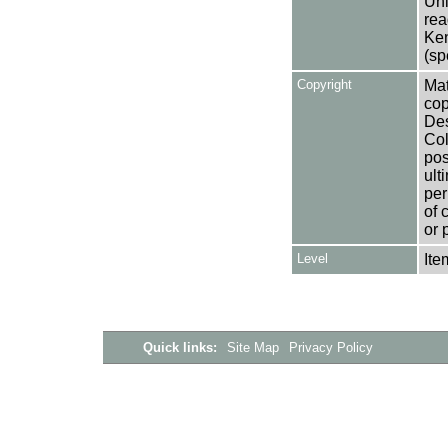
Uni
rea
Ken
(sp
Copyright
Mat
cop
Des
Col
pos
ult
per
of 
or 
Level
Ite
Quick links:
Site Map
Privacy Policy