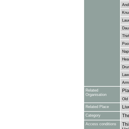
Andr
Knu
Lau
Dau
Thir
Pool
Napi
Hea
Dru
Lawr
Arm
Related
Pl
Organisation
Old
Related Place
Liv
Category
Th
Access conditions
Thi