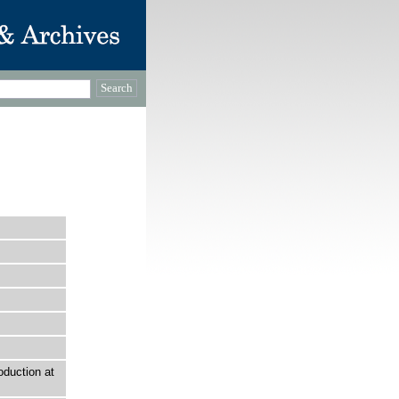
duction at