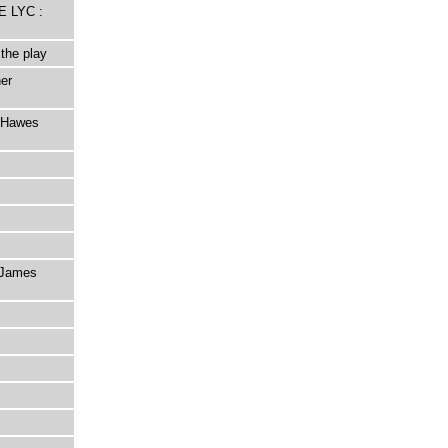
E LYC :
the play
er
d Hawes
s James