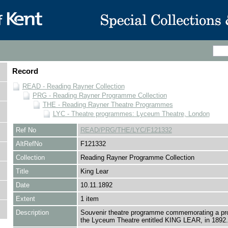
Record
READ - Reading Rayner Collection
PRG - Reading Rayner Programme Collection
THE - Reading Rayner Theatre Programmes
LYC - Theatre programmes: Lyceum Theatre, London
Ref No
READ/PRG/THE/LYC/F121332
AltRefNo
F121332
Collection
Reading Rayner Programme Collection
Title
King Lear
Date
10.11.1892
Extent
1 item
Description
Souvenir theatre programme commemorating a pro
the Lyceum Theatre entitled KING LEAR, in 1892.