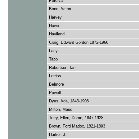
Percival
Bond, Acton
Harvey
Howe
Haviland
Craig, Edward Gordon 1872-1966
Lacy
Tabb
Robertson, Ian
Lorriss
Belmore
Powell
Dyas, Ada, 1843-1908
Milton, Maud
Terry, Ellen, Dame, 1847-1928
Brown, Ford Madox, 1821-1893
Harker, J.