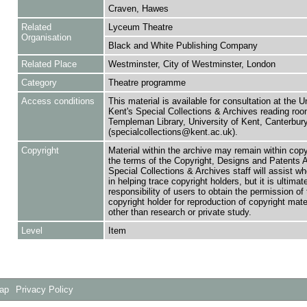
Craven, Hawes
Related
Lyceum Theatre
Organisation
Black and White Publishing Company
Related Place
Westminster, City of Westminster, London
Category
Theatre programme
Access conditions
This material is available for consultation at the U
Kent's Special Collections & Archives reading roo
Templeman Library, University of Kent, Canterbu
(specialcollections@kent.ac.uk).
Copyright
Material within the archive may remain within copy
the terms of the Copyright, Designs and Patents 
Special Collections & Archives staff will assist w
in helping trace copyright holders, but it is ultimat
responsibility of users to obtain the permission of 
copyright holder for reproduction of copyright mate
other than research or private study.
Level
Item
Map
Privacy Policy