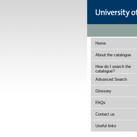
Home
About the catalogue
How do I search the
catalogue?
Advanced Search
Glossary
FAQs
Contact us
Useful links