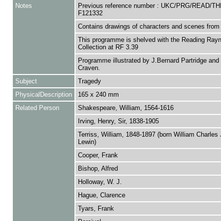
Notes
Previous reference number : UKC/PRG/READ/TH
F121332
Contains drawings of characters and scenes from 
This programme is shelved with the Reading Rayn
Collection at RF 3.39
Programme illustrated by J.Bernard Partridge an
Craven.
Subject
Tragedy
PhysicalDescription
165 x 240 mm
Related Person
Shakespeare, William, 1564-1616
Irving, Henry, Sir, 1838-1905
Terriss, William, 1848-1897 (born William Charle
Lewin)
Cooper, Frank
Bishop, Alfred
Holloway, W. J.
Hague, Clarence
Tyars, Frank