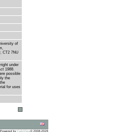
niversity of
m,
ry, CT2 7NU
right under
Act 1988.
here possible
ely the
the
rial for uses
Powered by
CalmView
© 2008-2026