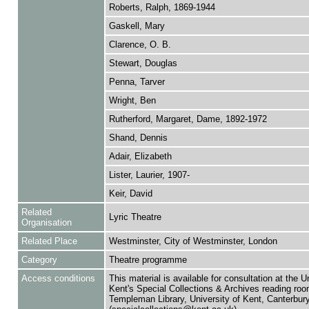
Roberts, Ralph, 1869-1944
Gaskell, Mary
Clarence, O. B.
Stewart, Douglas
Penna, Tarver
Wright, Ben
Rutherford, Margaret, Dame, 1892-1972
Shand, Dennis
Adair, Elizabeth
Lister, Laurier, 1907-
Keir, David
Related
Lyric Theatre
Organisation
Related Place
Westminster, City of Westminster, London
Category
Theatre programme
Access conditions
This material is available for consultation at the U
Kent's Special Collections & Archives reading roo
Templeman Library, University of Kent, Canterbu