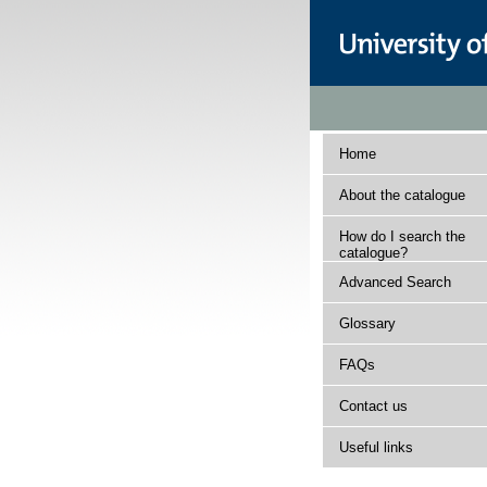
Home
About the catalogue
How do I search the
catalogue?
Advanced Search
Glossary
FAQs
Contact us
Useful links