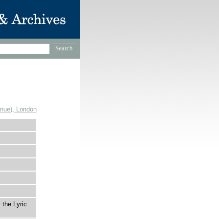
enue), London
 the Lyric