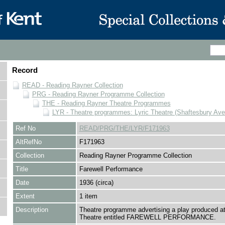
Record
READ - Reading Rayner Collection
PRG - Reading Rayner Programme Collection
THE - Reading Rayner Theatre Programmes
LYR - Theatre programmes: Lyric Theatre (Shaftesbury Av
Ref No
READ/PRG/THE/LYR/F171963
AltRefNo
F171963
Collection
Reading Rayner Programme Collection
Title
Farewell Performance
Date
1936 (circa)
Extent
1 item
Description
Theatre programme advertising a play produced at
Theatre entitled FAREWELL PERFORMANCE.