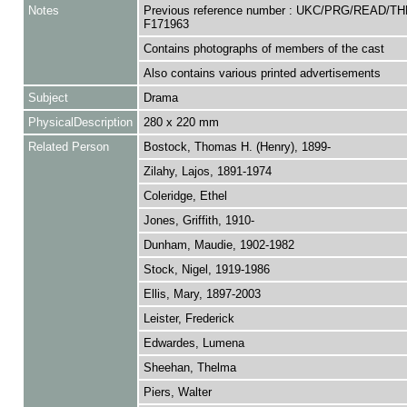
Notes
Previous reference number : UKC/PRG/READ/TH
F171963
Contains photographs of members of the cast
Also contains various printed advertisements
Subject
Drama
PhysicalDescription
280 x 220 mm
Related Person
Bostock, Thomas H. (Henry), 1899-
Zilahy, Lajos, 1891-1974
Coleridge, Ethel
Jones, Griffith, 1910-
Dunham, Maudie, 1902-1982
Stock, Nigel, 1919-1986
Ellis, Mary, 1897-2003
Leister, Frederick
Edwardes, Lumena
Sheehan, Thelma
Piers, Walter