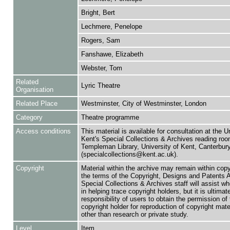
Bright, Bert
Lechmere, Penelope
Rogers, Sam
Fanshawe, Elizabeth
Webster, Tom
Related
Lyric Theatre
Organisation
Related Place
Westminster, City of Westminster, London
Category
Theatre programme
Access conditions
This material is available for consultation at the U
Kent's Special Collections & Archives reading roo
Templeman Library, University of Kent, Canterbu
(specialcollections@kent.ac.uk).
Copyright
Material within the archive may remain within copy
the terms of the Copyright, Designs and Patents 
Special Collections & Archives staff will assist w
in helping trace copyright holders, but it is ultimat
responsibility of users to obtain the permission of 
copyright holder for reproduction of copyright mate
other than research or private study.
Level
Item