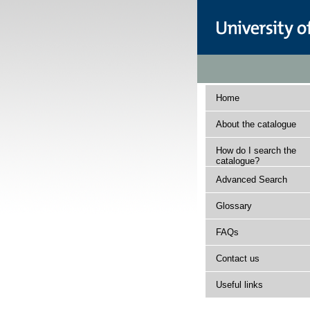
Home
About the catalogue
How do I search the
catalogue?
Advanced Search
Glossary
FAQs
Contact us
Useful links