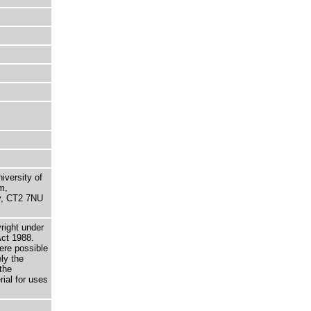
niversity of
m,
ry, CT2 7NU
right under
Act 1988.
here possible
ely the
the
rial for uses