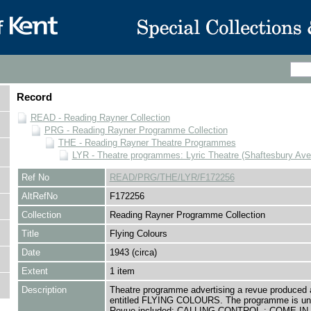
Record
READ - Reading Rayner Collection
PRG - Reading Rayner Programme Collection
THE - Reading Rayner Theatre Programmes
LYR - Theatre programmes: Lyric Theatre (Shaftesbury Av
Ref No
READ/PRG/THE/LYR/F172256
AltRefNo
F172256
Collection
Reading Rayner Programme Collection
Title
Flying Colours
Date
1943 (circa)
Extent
1 item
Description
Theatre programme advertising a revue produced a
entitled FLYING COLOURS. The programme is un
Revue included: CALLING CONTROL ; COME IN,