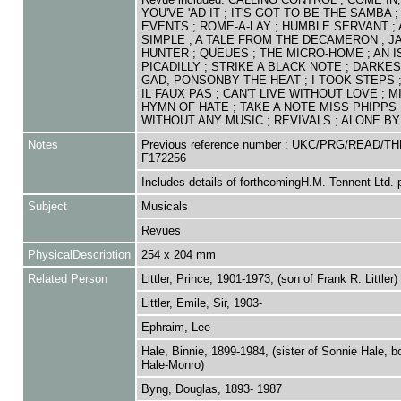
YOU'VE 'AD IT ; IT'S GOT TO BE THE SAMBA 
EVENTS ; ROME-A-LAY ; HUMBLE SERVANT ; 
SIMPLE ; A TALE FROM THE DECAMERON ; J
HUNTER ; QUEUES ; THE MICRO-HOME ; AN I
PICADILLY ; STRIKE A BLACK NOTE ; DARKES
GAD, PONSONBY THE HEAT ; I TOOK STEPS
IL FAUX PAS ; CAN'T LIVE WITHOUT LOVE ; MI
HYMN OF HATE ; TAKE A NOTE MISS PHIPPS 
WITHOUT ANY MUSIC ; REVIVALS ; ALONE BY
Notes
Previous reference number : UKC/PRG/READ/TH
F172256
Includes details of forthcomingH.M. Tennent Ltd. 
Subject
Musicals
Revues
PhysicalDescription
254 x 204 mm
Related Person
Littler, Prince, 1901-1973, (son of Frank R. Littler)
Littler, Emile, Sir, 1903-
Ephraim, Lee
Hale, Binnie, 1899-1984, (sister of Sonnie Hale, b
Hale-Monro)
Byng, Douglas, 1893- 1987