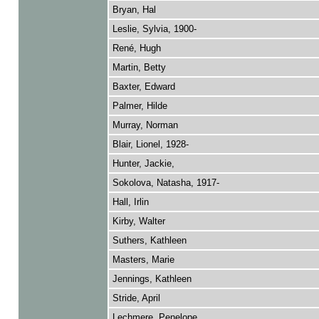
Bryan, Hal
Leslie, Sylvia, 1900-
René, Hugh
Martin, Betty
Baxter, Edward
Palmer, Hilde
Murray, Norman
Blair, Lionel, 1928-
Hunter, Jackie,
Sokolova, Natasha, 1917-
Hall, Irlin
Kirby, Walter
Suthers, Kathleen
Masters, Marie
Jennings, Kathleen
Stride, April
Lechmere, Penelope