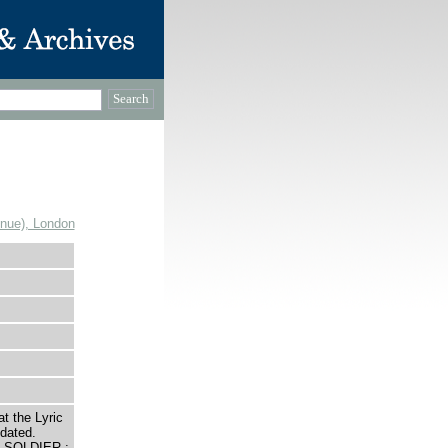
enue), London
t the Lyric
dated.
 SOLDIER ;