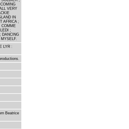
; COMING
ALL VERY
ACKIE
SLAND IN
T AFRICA ;
 ; COMME
LEDI ;
; DANCING
 MYSELF.
E LYR :
productions.
orn Beatrice