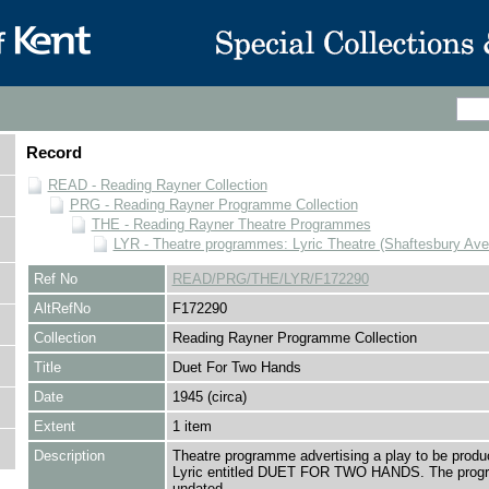
Record
READ - Reading Rayner Collection
PRG - Reading Rayner Programme Collection
THE - Reading Rayner Theatre Programmes
LYR - Theatre programmes: Lyric Theatre (Shaftesbury Av
Ref No
READ/PRG/THE/LYR/F172290
AltRefNo
F172290
Collection
Reading Rayner Programme Collection
Title
Duet For Two Hands
Date
1945 (circa)
Extent
1 item
Description
Theatre programme advertising a play to be produ
Lyric entitled DUET FOR TWO HANDS. The prog
undated.