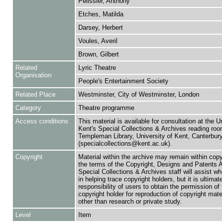
Pelissier, Anthony
Etches, Matilda
Darsey, Herbert
Voules, Averil
Brown, Gilbert
Related
Lyric Theatre
Organisation
People's Entertainment Society
Related Place
Westminster, City of Westminster, London
Category
Theatre programme
Access conditions
This material is available for consultation at the U
Kent's Special Collections & Archives reading roo
Templeman Library, University of Kent, Canterbu
(specialcollections@kent.ac.uk).
Copyright
Material within the archive may remain within copy
the terms of the Copyright, Designs and Patents 
Special Collections & Archives staff will assist w
in helping trace copyright holders, but it is ultimat
responsibility of users to obtain the permission of 
copyright holder for reproduction of copyright mate
other than research or private study.
Level
Item