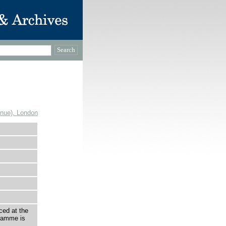
enue), London
ced at the
ramme is