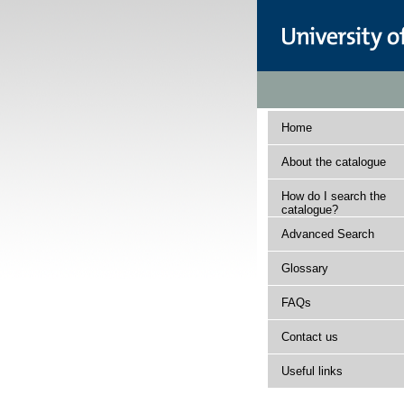
Home
About the catalogue
How do I search the
catalogue?
Advanced Search
Glossary
FAQs
Contact us
Useful links