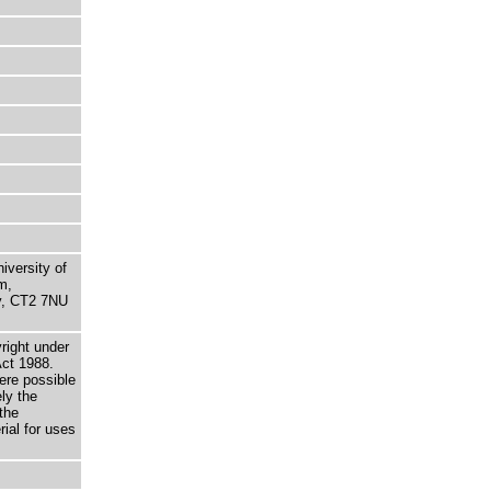
niversity of
m,
ry, CT2 7NU
right under
Act 1988.
here possible
ely the
the
rial for uses