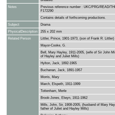
Notes
Previous reference number : UKC/PRG/READ/TH
F172290
Contains details of forthcoming productions.
Subject
Drama
PhysicalDescription
255 x 202 mm
Related Person
Littler, Prince, 1901-1973, (son of Frank R. Littler)
Mayor-Cooke, G.
Bell, Mary Hayley, 1911-2005, (wife of Sir John Mi
of Hayley and Juliet Mills)
Hylton, Jack, 1892-1965
Buchanan, Jack, 1891-1957
Morris, Mary
March, Elspeth, 1911-1999
Tottenham, Merle
Brook-Jones, Elwyn, 1911-1962
Mills, John, Sir, 1908-2005, (husband of Mary Hay
father of Juliet and Hayley Mills)