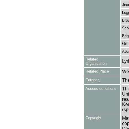
Jean
Legg
Brow
Scot
Bri
Gill
Atk
Related
Lyr
Organisation
Related Place
Wes
Category
Th
Access conditions
Thi
Uni
rea
Ken
(sp
Copyright
Mat
cop
Des