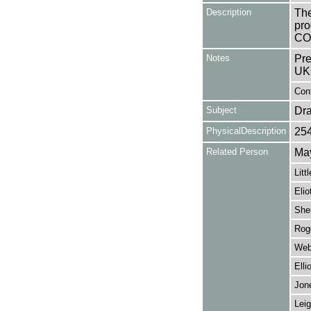
Description
The
pro
CO
Notes
Pre
UK
Cont
Subject
Dr
PhysicalDescription
25
Related Person
May
Litt
Elio
She
Roge
Web
Elli
Jon
Leig