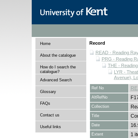
Record
Home
READ - Reading Rayn
About the catalogue
PRG - Reading Ra
THE - Reading
How do I search the
catalogue?
LYR - Theat
Avenue), L
Advanced Search
Ref No
RE
Glossary
AltRefNo
F1
FAQs
Collection
Rea
Contact us
Title
Con
Date
16.
Useful links
Extent
1 i