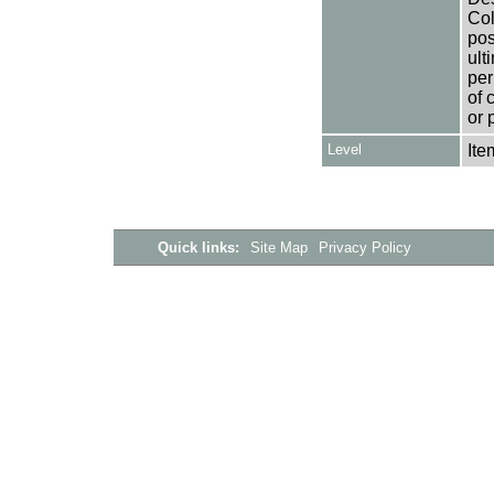
Col
pos
ult
per
of 
or 
Level
Ite
Quick links:
Site Map
Privacy Policy