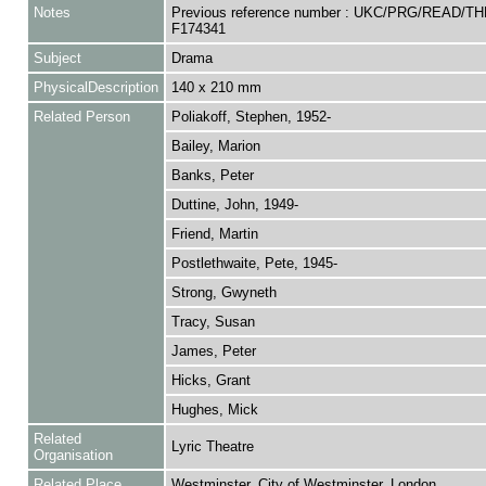
Notes
Previous reference number : UKC/PRG/READ/TH
F174341
Subject
Drama
PhysicalDescription
140 x 210 mm
Related Person
Poliakoff, Stephen, 1952-
Bailey, Marion
Banks, Peter
Duttine, John, 1949-
Friend, Martin
Postlethwaite, Pete, 1945-
Strong, Gwyneth
Tracy, Susan
James, Peter
Hicks, Grant
Hughes, Mick
Related
Lyric Theatre
Organisation
Related Place
Westminster, City of Westminster, London