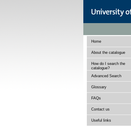
Home
About the catalogue
How do I search the
catalogue?
Advanced Search
Glossary
FAQs
Contact us
Useful links