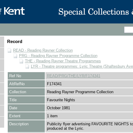
Record
READ - Reading Rayner Collection
PRG - Reading Rayner Programme Collection
THE - Reading Rayner Theatre Programmes
LYR - Theatre programmes: Lyric Theatre (Shaftesbury Av
Ref No
READ/PRG/THE/LYR/F174341
AltRefNo
F174341
Collection
Reading Rayner Programme Collection
Title
Favourite Nights
Date
October 1981
Extent
1 item
Description
Publicity flyer advertising FAVOURITE NIGHTS to
produced at the Lyric.