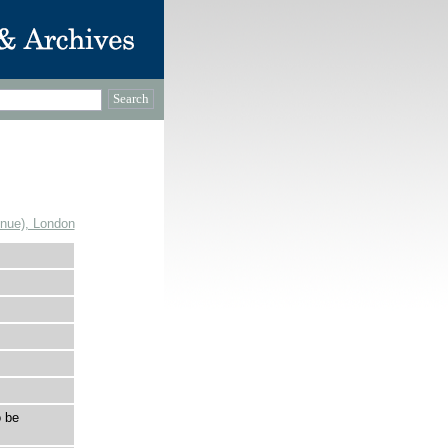
enue), London
 be