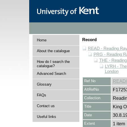
Record
Home
READ - Reading Rayn
About the catalogue
PRG - Reading Ra
THE - Reading
How do I search the
catalogue?
LYRH - The
London
Advanced Search
Ref No
READ/
Glossary
AltRefNo
F1725
FAQs
Collection
Readin
Contact us
Title
King O
Date
30.8.1
Useful links
Extent
1 item