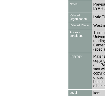
Notes
Previo
LYRH 
Related
Lyric T
Organisation
Related Place
Westmi
Access
This ma
conditions
Univers
reading
Canter
(specia
Copyright
Materia
copyrig
and Pa
staff w
copyrig
of user
holder 
other t
Level
Item