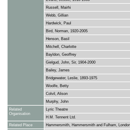
Russell, Mairhi
Webb, Gillian
Hardwick, Paul
Bird, Norman, 1920-2005
Henson, Basil
Mitchell, Charlotte
Bayldon, Geoffrey
Gielgud, John, Sir, 1904-2000
Bailey, James
Bridgewater, Leslie, 1893-1975
Woolfe, Betty
Colvil, Alison
Murphy, John
Related
Lyric Theatre
Organisation
H.M. Tennent Ltd.
Related Place
Hammersmith, Hammersmith and Fulham, Londo