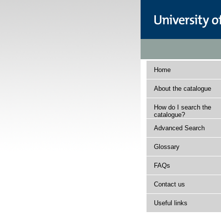
Home
About the catalogue
How do I search the
catalogue?
Advanced Search
Glossary
FAQs
Contact us
Useful links