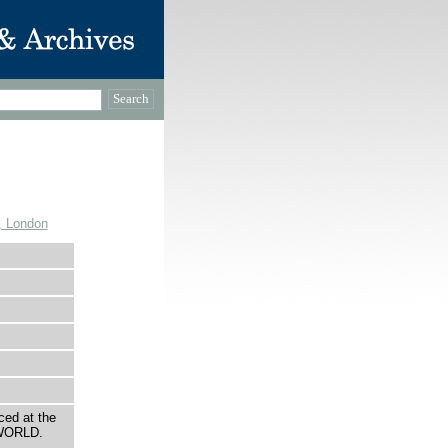
, London
ced at the
 WORLD.