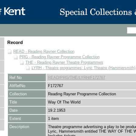
Record
READ - Reading Rayner Collection
PRG - Reading Rayner Programme Collection
THE - Reading Rayner Theatre Programmes
LYRH - Theatre programmes: Lyric Theatre (Hammersmith)
Ref No
READ/PRG/THE/LYRH/F172767
AltRefNo
F172767
Collection
Reading Rayner Programme Collection
Title
Way Of The World
Date
19.2.1953
Extent
1 item
Description
Theatre programme advertising a play to be produ
Lyric, Hammersmith entitled THE WAY OF THE
Includes tickets.