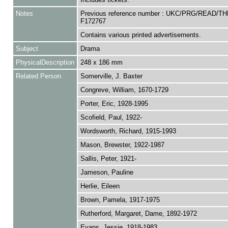
Notes
Previous reference number : UKC/PRG/READ/TH
F172767
Contains various printed advertisements.
Subject
Drama
PhysicalDescription
248 x 186 mm
Related Person
Somerville, J. Baxter
Congreve, William, 1670-1729
Porter, Eric, 1928-1995
Scofield, Paul, 1922-
Wordsworth, Richard, 1915-1993
Mason, Brewster, 1922-1987
Sallis, Peter, 1921-
Jameson, Pauline
Herlie, Eileen
Brown, Pamela, 1917-1975
Rutherford, Margaret, Dame, 1892-1972
Evans, Jessie, 1918-1983