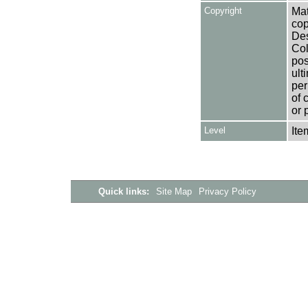
Copyright
Mat
cop
Des
Col
pos
ult
per
of 
or 
Level
Ite
Quick links:
Site Map
Privacy Policy