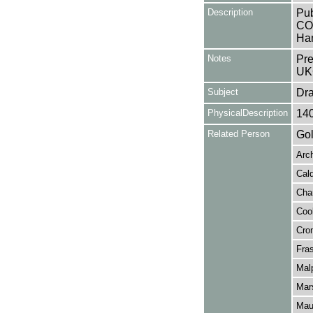
Description
Pub
CON
Ha
Notes
Pre
UK
Subject
Dr
PhysicalDescription
14
Related Person
Gol
Arch
Cald
Char
Coo
Cro
Fra
Mal
Mar
Mau