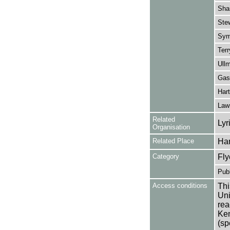
Sha
Ste
Sym
Terr
Ullm
Gask
Hart
Law
Related
Lyr
Organisation
Related Place
Ha
Category
Fly
Publ
Access conditions
Thi
Uni
rea
Ken
(sp