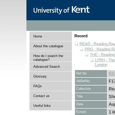
Record
Home
READ - Reading Rayn
About the catalogue
PRG - Reading Ra
THE - Reading
How do I search the
catalogue?
LYRH - The
London
Advanced Search
Ref No
RE
Glossary
AltRefNo
F1
FAQs
Collection
Rea
Contact us
Title
She
Date
Au
Useful links
Extent
1 i