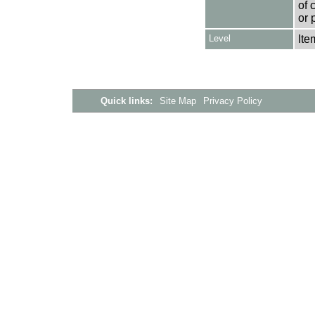
of 
or 
Level
Ite
Quick links:
Site Map
Privacy Policy