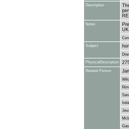
Description
The
per
REN
Notes
Pre
UK
Con
Subject
hom
Dra
PhysicalDescription
27
Related Person
Jam
Wil
Rim
San
Irel
Jes
McI
Gask