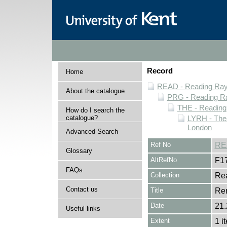
Record
Home
READ - Reading Rayn
About the catalogue
PRG - Reading Ra
THE - Reading
How do I search the
catalogue?
LYRH - The
London
Advanced Search
Ref No
RE
Glossary
AltRefNo
F1
FAQs
Collection
Rea
Contact us
Title
Re
Date
21.
Useful links
Extent
1 i