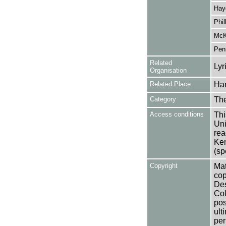
Hay
Phil
McK
Pen
Related
Lyr
Organisation
Related Place
Ha
Category
Th
Access conditions
Thi
Uni
rea
Ken
(sp
Copyright
Mat
cop
Des
Col
pos
ult
per