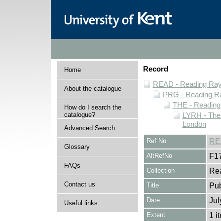
Record
Home
READ - Reading Rayn
About the catalogue
PRG - Reading Ra
THE - Reading
How do I search the
catalogue?
LYRH - The
London
Advanced Search
Ref No
RE
Glossary
AltRefNo
F1
FAQs
Collection
Rea
Contact us
Title
Pu
Date
Jul
Useful links
Extent
1 i