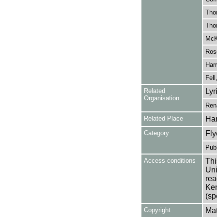
Tho
Tho
McK
Ros
Harr
Fell
Related
Lyr
Organisation
Ren
Related Place
Ha
Category
Fly
Publ
Access conditions
Thi
Uni
rea
Ken
(sp
Copyright
Mat