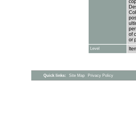
cop
Des
Col
pos
ult
per
of 
or 
Level
Ite
Quick links:
Site Map
Privacy Policy