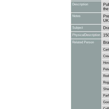
Description
Pub
the
Notes
Pre
UK
Subject
Dr
PhysicalDescription
15
Related Person
Bra
Cart
Cre
Hor
Pet
Rod
Rog
Sha
Parf
Goo
Cof