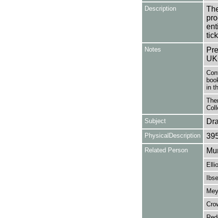
Description
The
pro
en
tick
Notes
Pre
UK
Con
book
in t
Ther
Coll
Subject
Dr
PhysicalDescription
39
Related Person
Mur
Elli
Ibse
Mey
Cro
Red