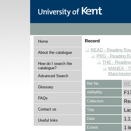
Record
Home
READ - Reading Rayn
About the catalogue
PRG - Reading Ra
THE - Reading
How do I search the
catalogue?
MANEX - Th
Manchester
Advanced Search
Ref No
RE
Glossary
AltRefNo
F1
FAQs
Collection
Rea
Contact us
Title
La
Date
1.1
Useful links
Extent
1 i