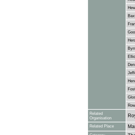
Hew
Baxt
Fra
Goo
Her
Byrn
Elli
Denn
Jeff
Hen
Fost
Glo
Row
Related
Roy
Organisation
Related Place
Man