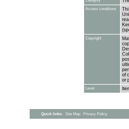
Category
Th
Access conditions
Thi
Uni
rea
Ken
(sp
Copyright
Mat
cop
Des
Col
pos
ult
per
of 
or 
Level
Ite
Quick links:
Site Map
Privacy Policy