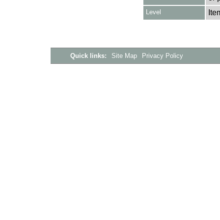
Level
Ite
Quick links:
Site Map
Privacy Policy