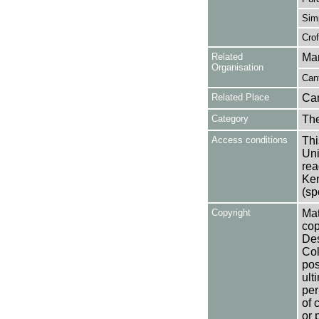
Simp
Crof
Related
Mar
Organisation
Cant
Related Place
Can
Category
Th
Access conditions
Thi
Uni
rea
Ken
(sp
Copyright
Mat
cop
Des
Col
pos
ult
per
of 
or 