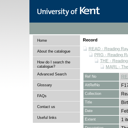
Record
Home
READ - Reading Rayn
About the catalogue
PRG - Reading Ra
THE - Reading
How do I search the
catalogue?
MARL - The
Advanced Search
Ref No
RE
Glossary
AltRefNo
F1
Collection
Rea
FAQs
Title
Bir
Contact us
Date
Feb
Useful links
Extent
1 i
Description