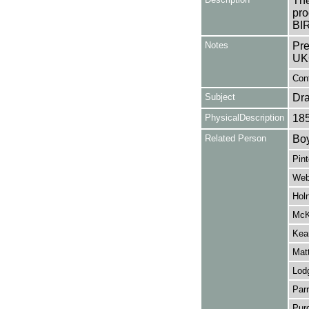
The
pro
BI
Notes
Pre
UK
Cont
Subject
Dr
PhysicalDescription
18
Related Person
Boy
Pint
Web
Hol
McK
Kea
Mat
Lod
Parr
Pur