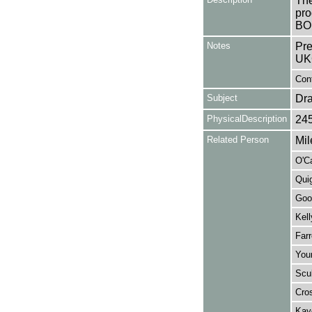
The
pro
BO
Notes
Pre
UK
Con
Subject
Dr
PhysicalDescription
24
Related Person
Mil
O'C
Quig
Goo
Kell
Farr
You
Scul
Cros
Kay