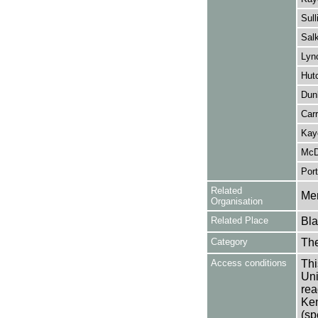
Sull
Salk
Lyn
Hutc
Dun
Carr
Kay
McD
Port
Related
Mer
Organisation
Related Place
Bla
Category
Th
Access conditions
Thi
Uni
rea
Ken
(sp