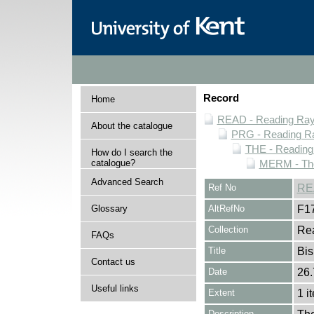
Record
Home
READ - Reading Rayn
About the catalogue
PRG - Reading Ra
THE - Reading
How do I search the
catalogue?
MERM - The
Advanced Search
Ref No
RE
Glossary
AltRefNo
F1
Collection
Rea
FAQs
Title
Bis
Contact us
Date
26.
Useful links
Extent
1 i
Description