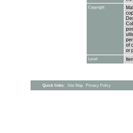
Copyright
Mat
cop
Des
Col
pos
ult
per
of 
or 
Level
Ite
Quick links:
Site Map
Privacy Policy