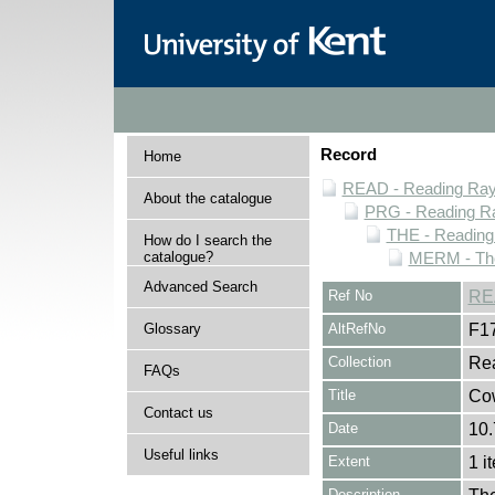
Record
Home
READ - Reading Rayn
About the catalogue
PRG - Reading Ra
THE - Reading
How do I search the
catalogue?
MERM - The
Advanced Search
Ref No
RE
Glossary
AltRefNo
F1
Collection
Rea
FAQs
Title
Co
Contact us
Date
10.
Useful links
Extent
1 i
Description