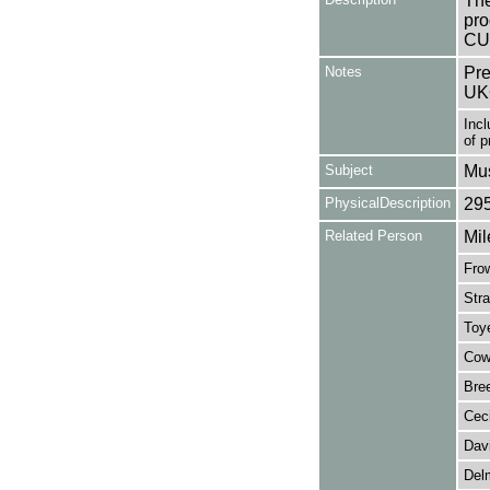
The
pro
CUS
Notes
Pre
UK
Incl
of 
Subject
Mus
PhysicalDescription
29
Related Person
Mil
Frow
Stra
Toy
Cowa
Bree
Ceci
Dav
Delm