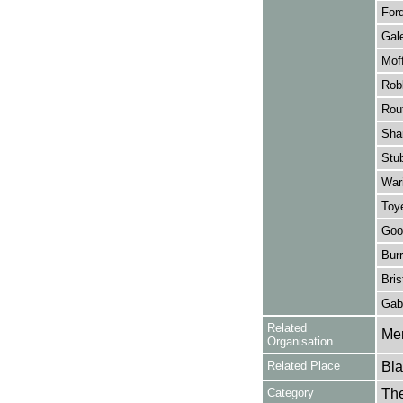
Ford
Gale
Moff
Rob
Rout
Sha
Stu
Wari
Toy
Goo
Bur
Bris
Gabr
Related
Mer
Organisation
Related Place
Bla
Category
Th