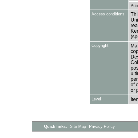
Publ
Access conditions
Thi
Uni
rea
Ken
(sp
Copyright
Mat
cop
Des
Col
pos
ult
per
of 
or 
Level
Ite
Quick links:
Site Map
Privacy Policy