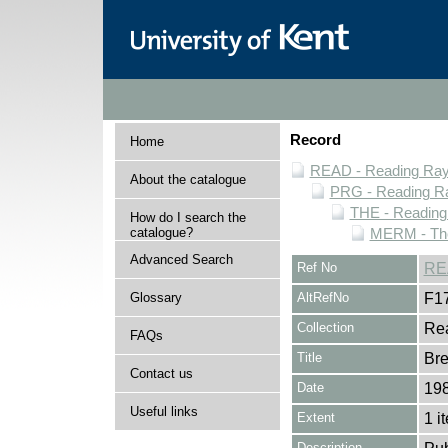
Record
Home
READ - Reading Rayn
About the catalogue
PRG - Reading Ra
THE - Reading
How do I search the
catalogue?
MERM - The
Advanced Search
Ref No
RE
Glossary
AltRefNo
F1
Collection
Rea
FAQs
Title
Bre
Contact us
Date
19
Useful links
Extent
1 i
Description