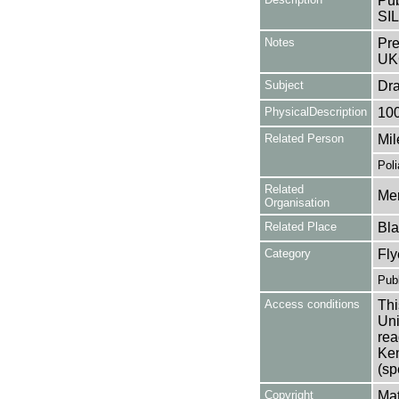
Pub
SIL
Notes
Pre
UK
Subject
Dr
PhysicalDescription
10
Related Person
Mil
Poli
Related
Mer
Organisation
Related Place
Bla
Category
Fly
Publ
Access conditions
Thi
Uni
rea
Ken
(sp
Copyright
Mat