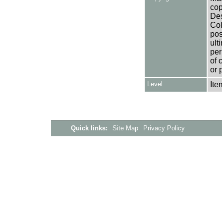
cop
Des
Col
pos
ult
per
of 
or 
Level
Ite
Quick links:
Site Map
Privacy Policy