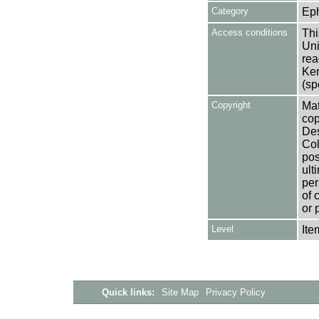
Category
Ep
Access conditions
Thi
Uni
rea
Ken
(sp
Copyright
Mat
cop
Des
Col
pos
ult
per
of 
or 
Level
Ite
Quick links:
Site Map
Privacy Policy