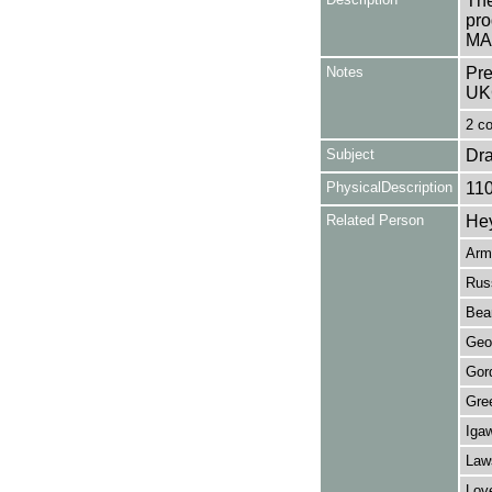
The
pro
MAI
Notes
Pre
UK
2 co
Subject
Dr
PhysicalDescription
11
Related Person
He
Arm
Russ
Bea
Geo
Gor
Gre
Iga
Law
Lov