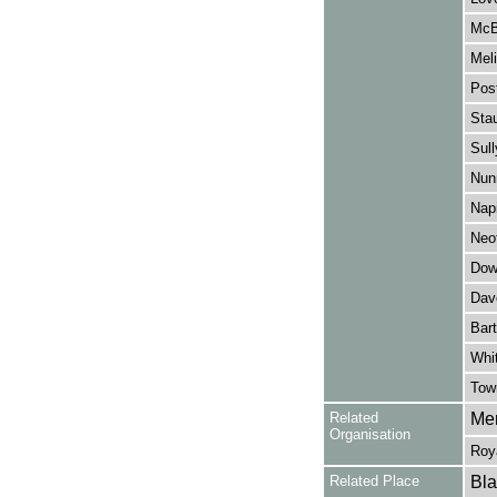
McB
Meli
Post
Stau
Sull
Nunn
Napi
Neof
Dow
Dav
Bart
Whit
Tow
Related
Mer
Organisation
Roy
Related Place
Bla