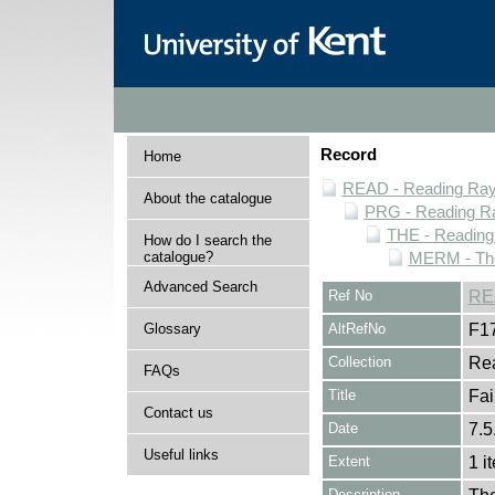
Record
Home
READ - Reading Rayn
About the catalogue
PRG - Reading Ra
THE - Reading
How do I search the
catalogue?
MERM - The
Advanced Search
Ref No
RE
Glossary
AltRefNo
F1
Collection
Rea
FAQs
Title
Fai
Contact us
Date
7.5
Useful links
Extent
1 i
Description