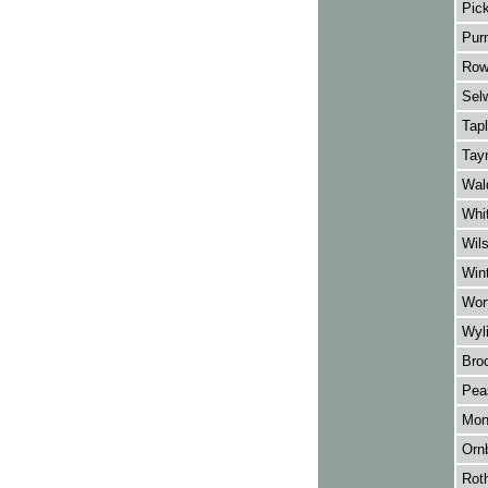
Pick
Purn
Row
Sel
Tapl
Tay
Wal
Whit
Wil
Wint
Wort
Wyli
Broo
Pea
Mon
Orn
Rot