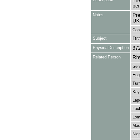
The
per
Notes
Pre
UK
Con
Subject
Dr
PhysicalDescription
37
Related Person
Rh
Sen
Hug
Turn
Kay
Lapo
Lock
Lom
Mac
Nigh