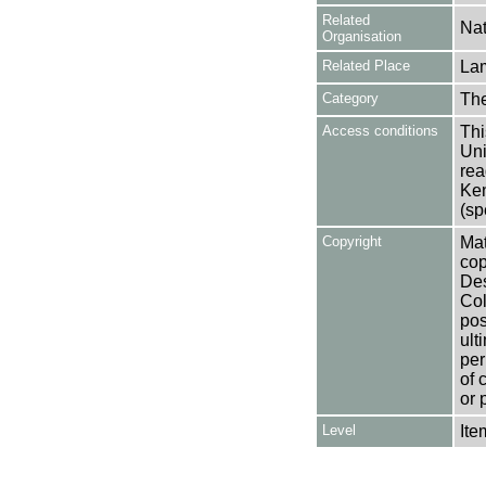
Related
Nat
Organisation
Related Place
La
Category
Th
Access conditions
Thi
Uni
rea
Ken
(sp
Copyright
Mat
cop
Des
Col
pos
ult
per
of 
or 
Level
Ite