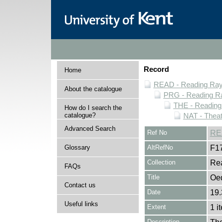
Record
Home
READ - Reading Rayn
About the catalogue
PRG - Reading Ra
THE - Reading
How do I search the
catalogue?
NAT - Theat
Advanced Search
Ref No
RE
Glossary
AltRefNo
F1
Collection
Rea
FAQs
Title
Oe
Contact us
Date
19.
Useful links
Extent
1 i
Description