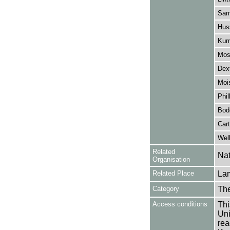
Sam
Huss
Kum
Mos
Dext
Moi
Phil
Bod
Cart
Wel
Related
Nat
Organisation
Related Place
La
Category
Th
Access conditions
Thi
Uni
rea