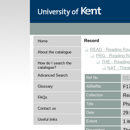
Record
Home
READ - Reading Rayn
About the catalogue
PRG - Reading Ra
THE - Reading
How do I search the
catalogue?
NAT - Theat
Advanced Search
Ref No
RE
Glossary
AltRefNo
F1
Collection
Rea
FAQs
Title
Pha
Contact us
Date
29.
Useful links
Extent
1 i
Description