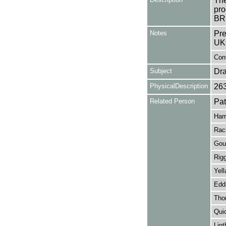
The
pro
BRI
Notes
Pre
UK
Con
Subject
Dr
PhysicalDescription
26
Related Person
Pa
Harr
Rac
Gou
Rig
Yell
Edd
Thor
Quic
Lint