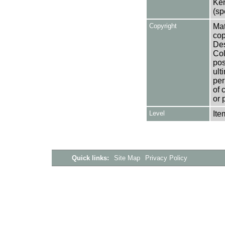
Ken
(sp
Copyright
Mat
cop
Des
Col
pos
ult
per
of 
or 
Level
Ite
Quick links:
Site Map
Privacy Policy