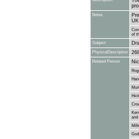
The
pro
Notes
Pre
UK
Con
of t
Subject
Dr
PhysicalDescription
26
Related Person
Nic
Roge
Hand
Murt
Hic
Cro
Kemp
and 
Mill
God