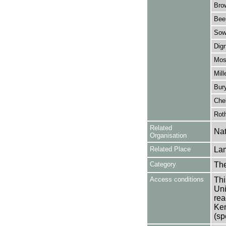
Bro
Bee
Sow
Dig
Mos
Mill
Bur
Chel
Rot
Related
Nat
Organisation
Related Place
La
Category
Th
Access conditions
Thi
Uni
rea
Ken
(sp