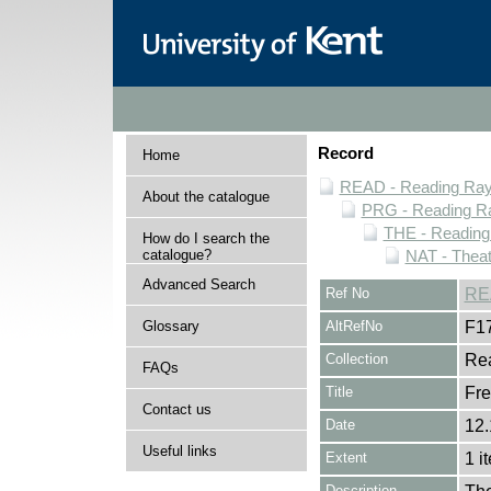
Record
Home
READ - Reading Rayn
About the catalogue
PRG - Reading Ra
THE - Reading
How do I search the
catalogue?
NAT - Theat
Advanced Search
Ref No
RE
Glossary
AltRefNo
F1
Collection
Rea
FAQs
Title
Fr
Contact us
Date
12.
Useful links
Extent
1 i
Description