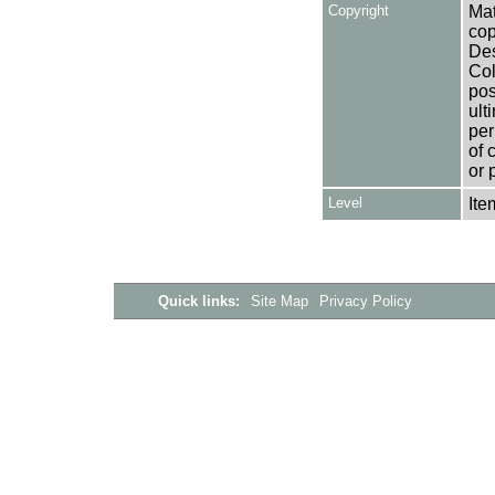
Copyright
Mat
cop
Des
Col
pos
ult
per
of 
or 
Level
Ite
Quick links:
Site Map
Privacy Policy