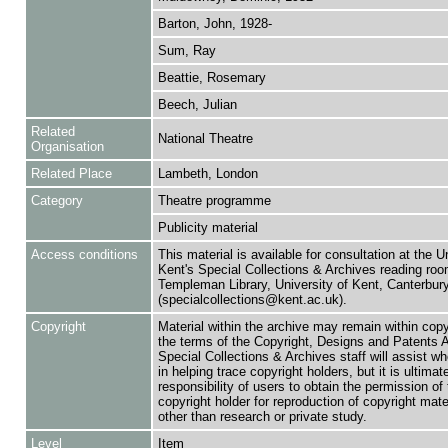
Barton, John, 1928-
Sum, Ray
Beattie, Rosemary
Beech, Julian
Related
National Theatre
Organisation
Related Place
Lambeth, London
Category
Theatre programme
Publicity material
Access conditions
This material is available for consultation at the U
Kent's Special Collections & Archives reading roo
Templeman Library, University of Kent, Canterbu
(specialcollections@kent.ac.uk).
Copyright
Material within the archive may remain within copy
the terms of the Copyright, Designs and Patents 
Special Collections & Archives staff will assist w
in helping trace copyright holders, but it is ultimat
responsibility of users to obtain the permission of 
copyright holder for reproduction of copyright mate
other than research or private study.
Level
Item