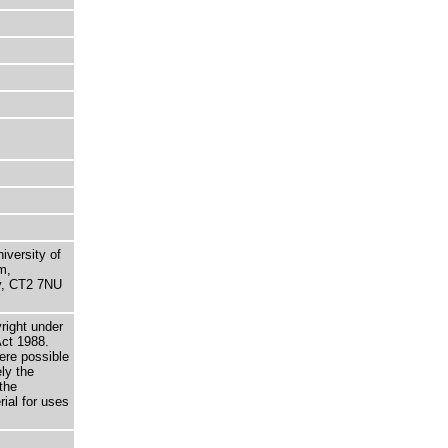
niversity of
m,
ry, CT2 7NU
right under
Act 1988.
here possible
ely the
the
rial for uses