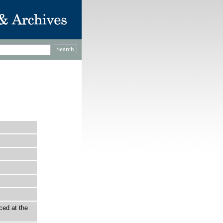
ced at the