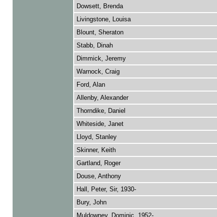
Dowsett, Brenda
Livingstone, Louisa
Blount, Sheraton
Stabb, Dinah
Dimmick, Jeremy
Warnock, Craig
Ford, Alan
Allenby, Alexander
Thorndike, Daniel
Whiteside, Janet
Lloyd, Stanley
Skinner, Keith
Gartland, Roger
Douse, Anthony
Hall, Peter, Sir, 1930-
Bury, John
Muldowney, Dominic, 1952-