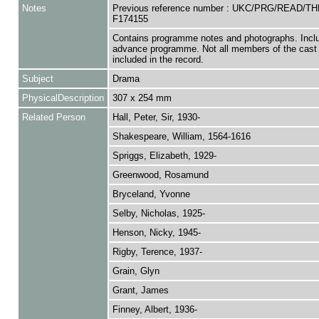
Notes
Previous reference number : UKC/PRG/READ/TH
F174155
Contains programme notes and photographs. Incl
advance programme. Not all members of the cast 
included in the record.
Subject
Drama
PhysicalDescription
307 x 254 mm
Related Person
Hall, Peter, Sir, 1930-
Shakespeare, William, 1564-1616
Spriggs, Elizabeth, 1929-
Greenwood, Rosamund
Bryceland, Yvonne
Selby, Nicholas, 1925-
Henson, Nicky, 1945-
Rigby, Terence, 1937-
Grain, Glyn
Grant, James
Finney, Albert, 1936-