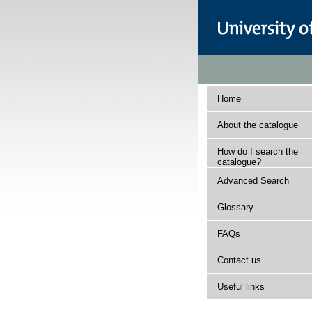
Home
About the catalogue
How do I search the
catalogue?
Advanced Search
Glossary
FAQs
Contact us
Useful links