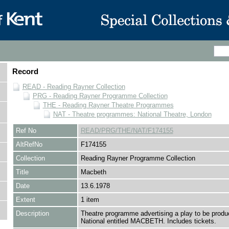
Record
READ - Reading Rayner Collection
PRG - Reading Rayner Programme Collection
THE - Reading Rayner Theatre Programmes
NAT - Theatre programmes: National Theatre, London
Ref No
READ/PRG/THE/NAT/F174155
AltRefNo
F174155
Collection
Reading Rayner Programme Collection
Title
Macbeth
Date
13.6.1978
Extent
1 item
Description
Theatre programme advertising a play to be produ
National entitled MACBETH. Includes tickets.