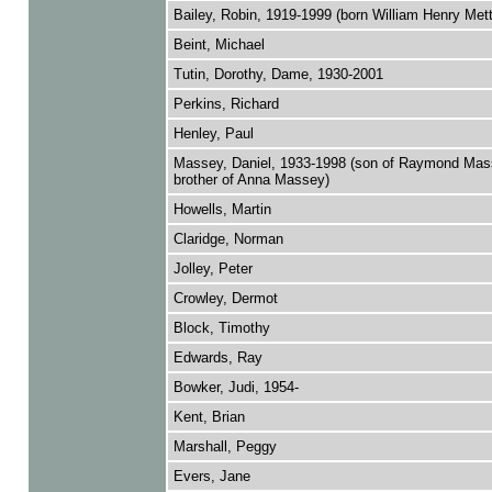
Bailey, Robin, 1919-1999 (born William Henry Met
Beint, Michael
Tutin, Dorothy, Dame, 1930-2001
Perkins, Richard
Henley, Paul
Massey, Daniel, 1933-1998 (son of Raymond Mas
brother of Anna Massey)
Howells, Martin
Claridge, Norman
Jolley, Peter
Crowley, Dermot
Block, Timothy
Edwards, Ray
Bowker, Judi, 1954-
Kent, Brian
Marshall, Peggy
Evers, Jane