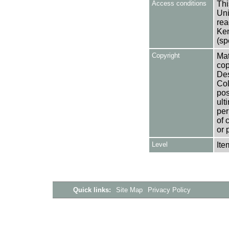
Access conditions
Thi
Uni
rea
Ken
(sp
Copyright
Mat
cop
Des
Col
pos
ult
per
of 
or 
Level
Ite
Quick links:
Site Map
Privacy Policy