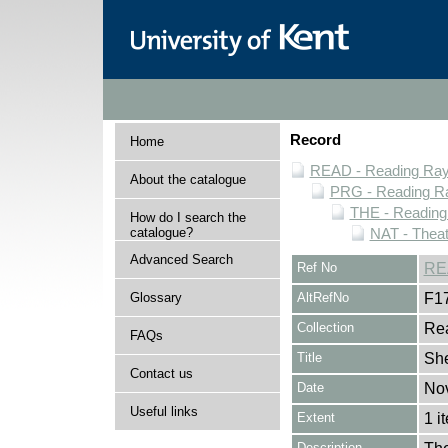
Record
Home
READ - Reading Rayn
About the catalogue
PRG - Reading Ra
THE - Reading
How do I search the
catalogue?
NAT - Theat
Advanced Search
Ref No
RE
Glossary
AltRefNo
F1
Collection
Rea
FAQs
Title
She
Contact us
Date
No
Useful links
Extent
1 i
Description