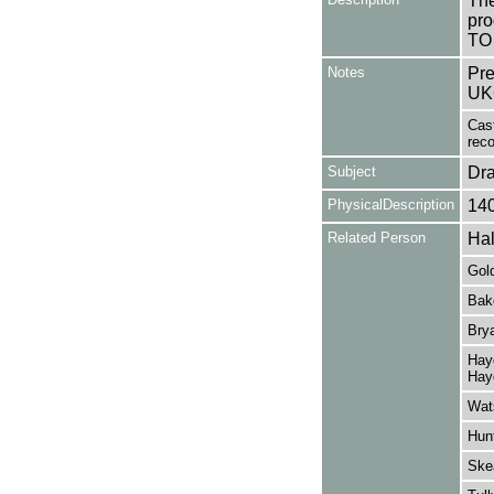
The
pro
TO
Notes
Pre
UK
Cast
reco
Subject
Dr
PhysicalDescription
14
Related Person
Hal
Gold
Bak
Brya
Hayg
Hay
Wats
Hunt
Ske