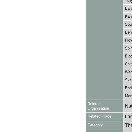
Tull
Barb
Kan
Sout
Benn
Floy
Spin
Bloc
Chit
Wen
Ske
Bod
Mon
Related
Nat
Organisation
Related Place
La
Category
Th