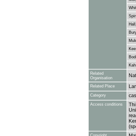
Whit
Spin
Hall
Bur
Mul
Kee
Bod
Kah
Related
Nat
Organisation
Related Place
La
Category
cast
Access conditions
Thi
Uni
rea
Ken
(sp
Copyright
Mat