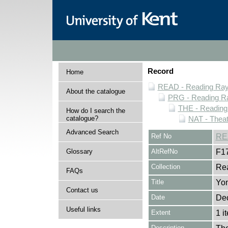
Record
Home
READ - Reading Rayn
About the catalogue
PRG - Reading Ra
THE - Reading
How do I search the
catalogue?
NAT - Theat
Advanced Search
Ref No
RE
Glossary
AltRefNo
F1
Collection
Rea
FAQs
Title
Yo
Contact us
Date
De
Useful links
Extent
1 i
Description