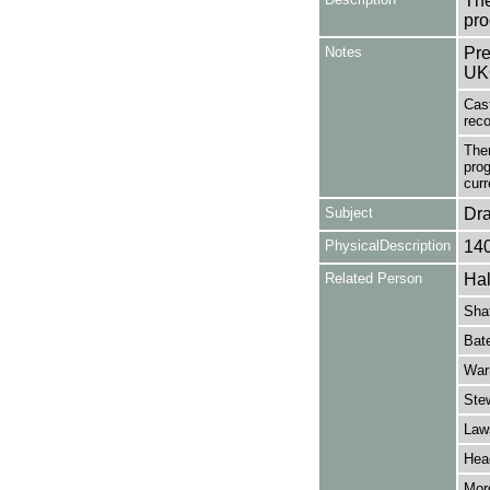
The
pro
Notes
Pre
UK
Cast
reco
Ther
prog
curr
Subject
Dr
PhysicalDescription
14
Related Person
Hal
Shaf
Bate
War
Stew
Law
Hea
Mor