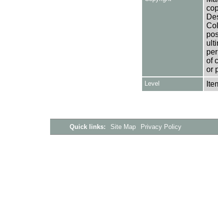
cop
Des
Col
pos
ult
per
of 
or 
Level
Ite
Quick links:
Site Map
Privacy Policy