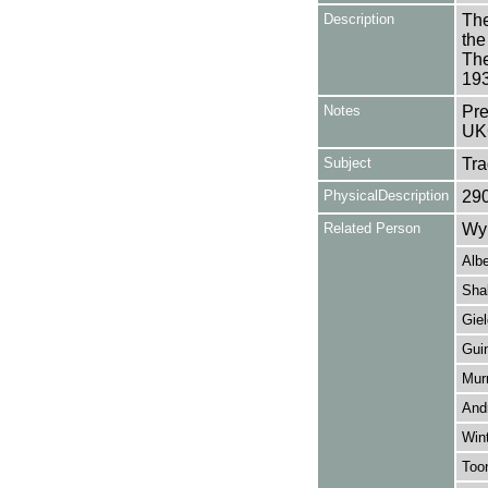
Description
The
the
The
19
Notes
Pre
UK
Subject
Tr
PhysicalDescription
29
Related Person
Wy
Albe
Sha
Giel
Guin
Murr
And
Wint
Too