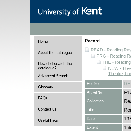
Record
Home
READ - Reading Rayn
About the catalogue
PRG - Reading Ra
THE - Reading
How do I search the
catalogue?
NEW - Thea
Theatre, Lo
Advanced Search
Ref No
RE
Glossary
AltRefNo
F1
FAQs
Collection
Rea
Contact us
Title
Rom
Date
19
Useful links
Extent
1 i