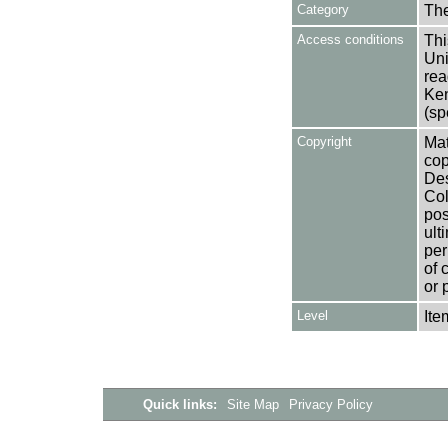
Category
Th
Access conditions
Thi
Uni
rea
Ken
(sp
Copyright
Mat
cop
Des
Col
pos
ult
per
of 
or 
Level
Ite
Quick links:
Site Map
Privacy Policy