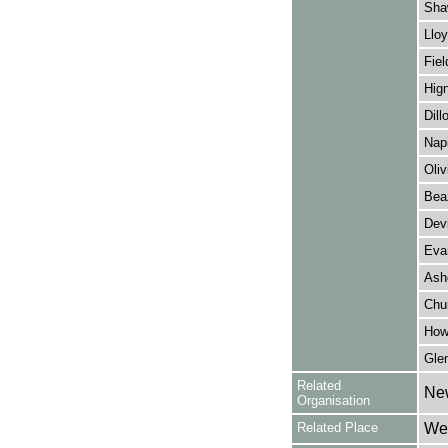
Sha
Lloy
Fiel
Hign
Dill
Napi
Oliv
Bea
Dev
Eva
Ash
Chu
How
Gle
Related
Ne
Organisation
Related Place
Wes