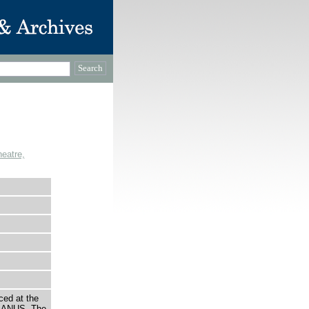
eatre,
ced at the
LANUS. The