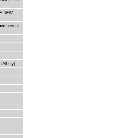
HE NEW :
 members of
n Albery)