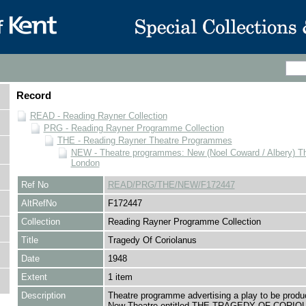
Record
READ - Reading Rayner Collection
PRG - Reading Rayner Programme Collection
THE - Reading Rayner Theatre Programmes
NEW - Theatre programmes: New (Noel Coward / Albery) Th
London
Ref No
READ/PRG/THE/NEW/F172447
AltRefNo
F172447
Collection
Reading Rayner Programme Collection
Title
Tragedy Of Coriolanus
Date
1948
Extent
1 item
Description
Theatre programme advertising a play to be produ
New Theatre entitled THE TRAGEDY OF CORIO