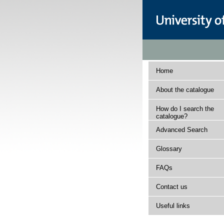
Home
About the catalogue
How do I search the
catalogue?
Advanced Search
Glossary
FAQs
Contact us
Useful links