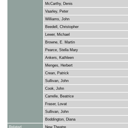
McCarthy, Denis
Vaarley, Peter
Williams, John
Beedell, Christopher
Lewer, Michael
Browne, E. Martin
Pearce, Stella Mary
Ankers, Kathleen
Menges, Herbert
Crean, Patrick
Sullivan, John
Cook, John
Carrelle, Beatrice
Fraser, Lovat
Sullivan, John
Boddington, Diana
Related
New Theatre