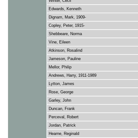
Winter, Cecil
Edwards, Kenneth
Dignam, Mark, 1909-
Copley, Peter, 1915-
Shebbeare, Norma
Vine, Eileen
Atkinson, Rosalind
Jameson, Pauline
Mellor, Philip
Andrews, Harry, 1911-1989
Lytton, James
Rose, George
Garley, John
Duncan, Frank
Perceval, Robert
Jordan, Patrick
Hearne, Reginald