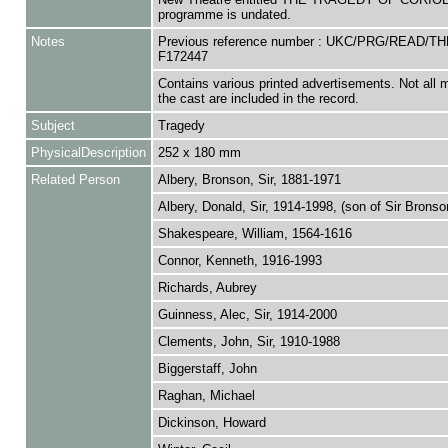
programme is undated.
Notes
Previous reference number : UKC/PRG/READ/T
F172447
Contains various printed advertisements. Not all
the cast are included in the record.
Subject
Tragedy
PhysicalDescription
252 x 180 mm
Related Person
Albery, Bronson, Sir, 1881-1971
Albery, Donald, Sir, 1914-1998, (son of Sir Bronso
Shakespeare, William, 1564-1616
Connor, Kenneth, 1916-1993
Richards, Aubrey
Guinness, Alec, Sir, 1914-2000
Clements, John, Sir, 1910-1988
Biggerstaff, John
Raghan, Michael
Dickinson, Howard