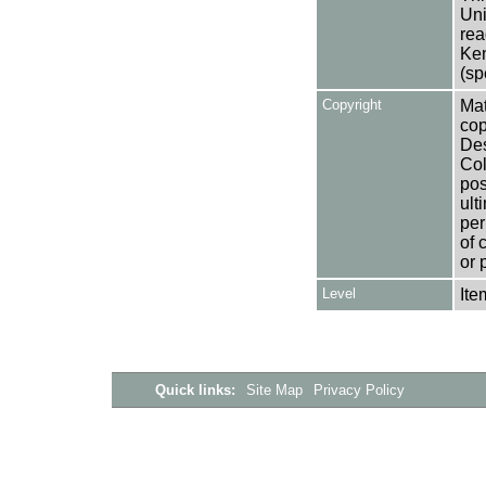
Uni
rea
Ken
(sp
Copyright
Mat
cop
Des
Col
pos
ult
per
of 
or 
Level
Ite
Quick links:
Site Map
Privacy Policy