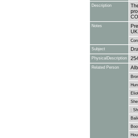
Description
The
pro
CO
Notes
Pre
UK
Cont
Subject
Dr
PhysicalDescription
25
Related Person
Alb
Bro
Hunt
Elio
She
: Sh
Bail
Boo
Hou