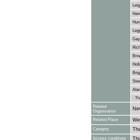
Leig
Harr
Hunt
Legg
Gay
Ric
Brow
Holl
Bri
Stew
Ala
: Th
Related
Ne
Organisation
Related Place
Wes
Category
Th
Access conditions
Thi