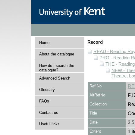
Record
Home
READ - Reading Rayn
About the catalogue
PRG - Reading Ra
THE - Reading
How do I search the
catalogue?
NEW - Thea
Theatre, Lo
Advanced Search
Ref No
RE
Glossary
AltRefNo
F1
FAQs
Collection
Rea
Contact us
Title
Coc
Date
3.5
Useful links
Extent
1 i