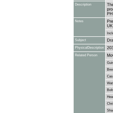
Description
The
pro
PHO
Notes
Pre
UK
Incl
Subject
Dr
PhysicalDescription
20
Related Person
Mow
Guin
Bres
Cass
Wat
Bolt
Hea
Chri
Sha