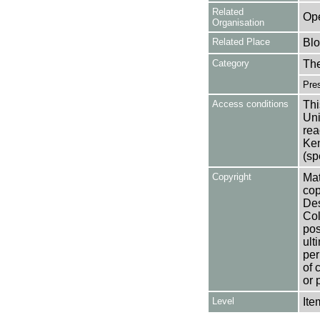
Related
Op
Organisation
Related Place
Bl
Category
Th
Pres
Access conditions
Thi
Uni
rea
Ken
(sp
Copyright
Mat
cop
Des
Col
pos
ult
per
of 
or 
Level
Ite