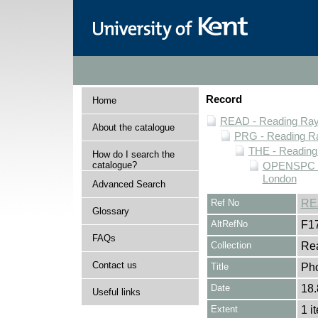
Record
Home
READ - Reading Rayn
About the catalogue
PRG - Reading Ra
THE - Reading
How do I search the
catalogue?
OPENSPC - 
London
Advanced Search
Ref No
RE
Glossary
AltRefNo
F1
FAQs
Collection
Rea
Contact us
Title
Pho
Date
18.
Useful links
Extent
1 i