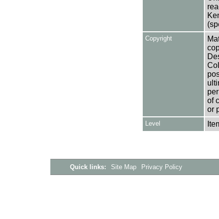
rea
Ken
(sp
Copyright
Mat
cop
Des
Col
pos
ult
per
of 
or 
Level
Ite
Quick links:
Site Map
Privacy Policy