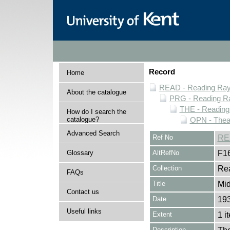
Record
Home
READ - Reading Rayn
About the catalogue
PRG - Reading Ra
THE - Reading
How do I search the
catalogue?
OPN - Thea
Advanced Search
Ref No
RE
Glossary
AltRefNo
F1
Collection
Rea
FAQs
Title
Mi
Contact us
Date
193
Useful links
Extent
1 i
Description