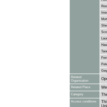
Rook
Ime
Mor
She
Scot
Lau
Haw
Tan
Fren
Pete
Gwy
Related
Ope
Organisation
Related Place
Wes
Category
Th
Access conditions
Thi
Uni