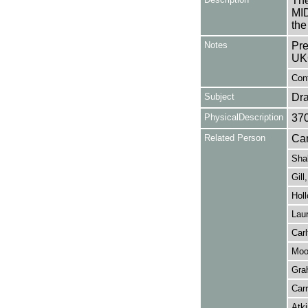
The
MI
the
Notes
Pre
UK
Cont
Subject
Dr
PhysicalDescription
37
Related Person
Car
Sha
Gill
Hol
Laur
Carl
Moo
Gra
Carr
Atki