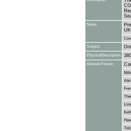
The
COM
Reg
Se
Notes
Pre
UK
Cont
Subject
Dr
PhysicalDescription
38
Related Person
Car
Milt
Atki
Fren
Thei
Lon
Kell
Haw
Tod