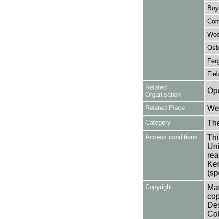
Boy
Com
Woo
Osb
Ferg
Fiel
Related
Ope
Organisation
Related Place
Wes
Category
Th
Access conditions
Thi
Uni
rea
Ken
(sp
Copyright
Mat
cop
Des
Col