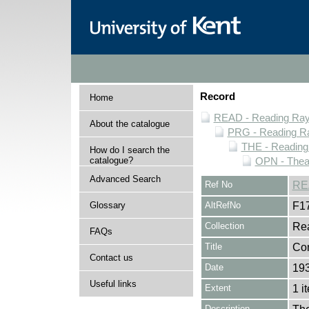
Record
Home
READ - Reading Rayn
About the catalogue
PRG - Reading Ra
THE - Reading
How do I search the
catalogue?
OPN - Thea
Advanced Search
Ref No
RE
Glossary
AltRefNo
F1
Collection
Rea
FAQs
Title
Co
Contact us
Date
19
Useful links
Extent
1 i
Description