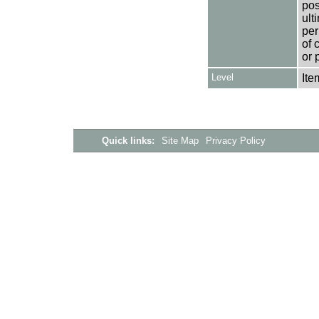
pos
ult
per
of 
or 
Level
Ite
Quick links:
Site Map
Privacy Policy