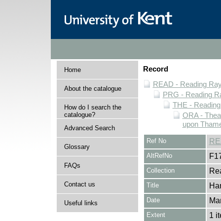
Record
Home
READ - Reading Rayn
About the catalogue
PRG - Reading Ra
THE - Reading
How do I search the
catalogue?
ORA - Thea
upon Thame
Advanced Search
Ref No
RE
Glossary
AltRefNo
F1
FAQs
Collection
Rea
Contact us
Title
Ham
Date
Ma
Useful links
Extent
1 i