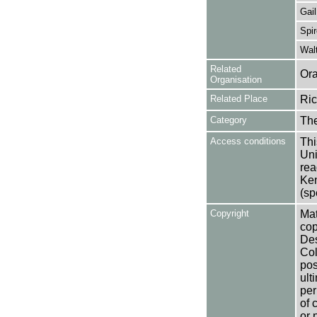
Gail
Spir
Wal
Related
Ora
Organisation
Related Place
Ric
Category
Th
Access conditions
Thi
Uni
rea
Ken
(sp
Copyright
Mat
cop
Des
Col
pos
ult
per
of 
or 