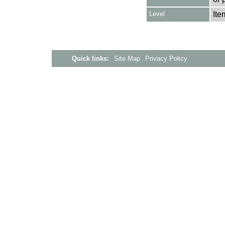
Level
Ite
Quick links:
Site Map
Privacy Policy