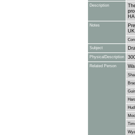
Description
The
pro
HA
Notes
Pre
UK
Cont
Subject
Dr
PhysicalDescription
30
Related Person
Wal
Sha
Brad
Gui
Har
Hud
Moo
Tim
Wyat