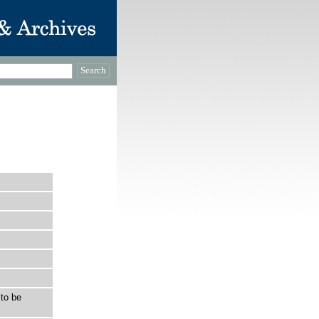
to be