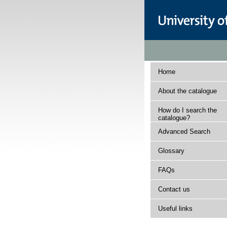
Home
About the catalogue
How do I search the
catalogue?
Advanced Search
Glossary
FAQs
Contact us
Useful links