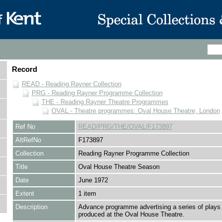
Record
READ - Reading Rayner Collection
PRG - Reading Rayner Programme Collection
THE - Reading Rayner Theatre Programmes
OVAL - Theatre programmes: Oval House Theatre, London
Ref No
READ/PRG/THE/OVAL/F173897
AltRefNo
F173897
Collection
Reading Rayner Programme Collection
Title
Oval House Theatre Season
Date
June 1972
Extent
1 item
Description
Advance programme advertising a series of plays 
produced at the Oval House Theatre.